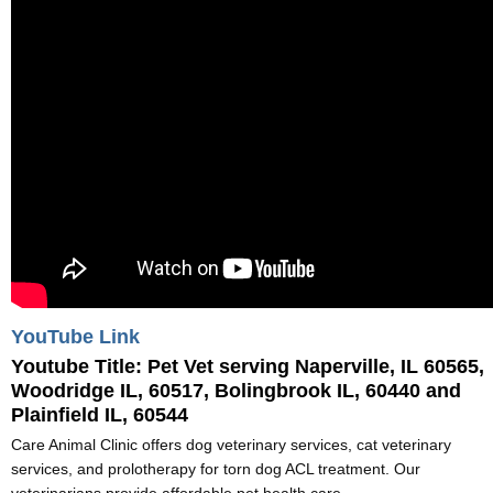
YouTube Link
Youtube Title:
Pet Vet serving Naperville, IL 60565,
Woodridge IL, 60517, Bolingbrook IL, 60440 and
Plainfield IL, 60544
Care Animal Clinic offers dog veterinary services, cat veterinary
services, and prolotherapy for torn dog ACL treatment. Our