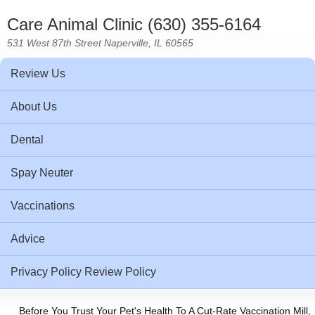
Care Animal Clinic (630) 355-6164
531 West 87th Street Naperville, IL 60565
Review Us
About Us
Dental
Spay Neuter
Vaccinations
Advice
Privacy Policy Review Policy
Before You Trust Your Pet's Health To A Cut-Rate Vaccination Mill,