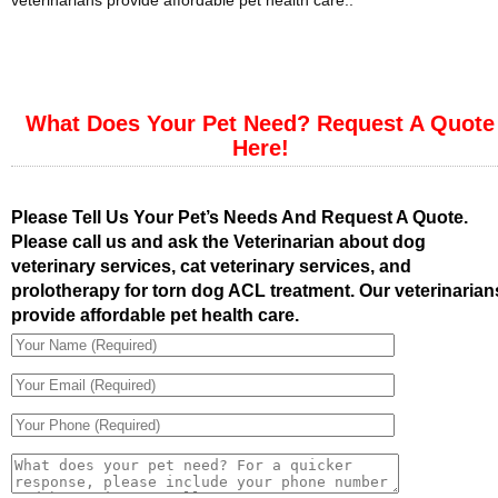
veterinarians provide affordable pet health care..
What Does Your Pet Need? Request A Quote
Here!
Please Tell Us Your Pet’s Needs And Request A Quote.
Please call us and ask the Veterinarian about dog
veterinary services, cat veterinary services, and
prolotherapy for torn dog ACL treatment. Our veterinarian
provide affordable pet health care.