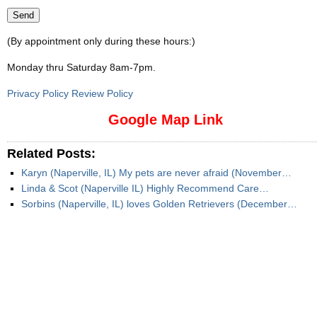
(By appointment only during these hours:)
Monday thru Saturday 8am-7pm
.
Privacy Policy Review Policy
Google Map Link
Related Posts:
Karyn (Naperville, IL) My pets are never afraid (November…
Linda & Scot (Naperville IL) Highly Recommend Care…
Sorbins (Naperville, IL) loves Golden Retrievers (December…