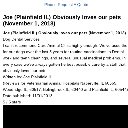
Please Request A Quote.
Joe (Plainfield IL) Obviously loves our pets
(November 1, 2013)
Joe (Plainfield IL) Obviously loves our pets (November 1, 2013)
Dog Dental Services
I can’t recommend Care Animal Clinic highly enough. We’ve used th
for our dogs over the last 5 years for routine Vaccinations to Dental
work and teeth cleanings, and several unusual medical problems. In
every case we’ve always gotten he best possible care by a staff that
obviously loves our pets.
Written by:
Joe Plainfield IL
(Reviews for Veterinarian Animal Hospitals Naperville, IL 60565,
Woodridge IL, 60517, Bolingbrook IL, 60440 and Plainfield IL, 60544)
Date published: 11/01/2013
5
/
5
stars