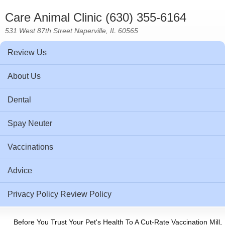
Care Animal Clinic (630) 355-6164
531 West 87th Street Naperville, IL 60565
Review Us
About Us
Dental
Spay Neuter
Vaccinations
Advice
Privacy Policy Review Policy
Before You Trust Your Pet's Health To A Cut-Rate Vaccination Mill,