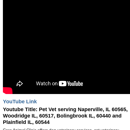
YouTube Link
Youtube Title:
Pet Vet serving Naperville, IL 60565,
Woodridge IL, 60517, Bolingbrook IL, 60440 and
Plainfield IL, 60544