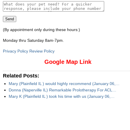
(By appointment only during these hours:)
Monday thru Saturday 8am-7pm
.
Privacy Policy Review Policy
Google Map Link
Related Posts:
Mary (Plainfield IL ) would highly recommend (January 06,…
Donna (Naperville IL) Remarkable Prolotherapy For ACL…
Mary K (Plainfield IL ) took his time with us (January 06,…