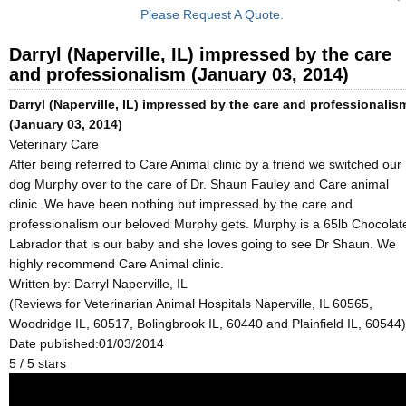
Please Request A Quote.
Darryl (Naperville, IL) impressed by the care
and professionalism (January 03, 2014)
Darryl (Naperville, IL) impressed by the care and professionalis
(January 03, 2014)
Veterinary Care
After being referred to Care Animal clinic by a friend we switched our
dog Murphy over to the care of Dr. Shaun Fauley and Care animal
clinic. We have been nothing but impressed by the care and
professionalism our beloved Murphy gets. Murphy is a 65lb Chocolat
Labrador that is our baby and she loves going to see Dr Shaun. We
highly recommend Care Animal clinic.
Written by:
Darryl Naperville, IL
(Reviews for Veterinarian Animal Hospitals Naperville, IL 60565,
Woodridge IL, 60517, Bolingbrook IL, 60440 and Plainfield IL, 60544)
Date published:01/03/2014
5
/
5
stars