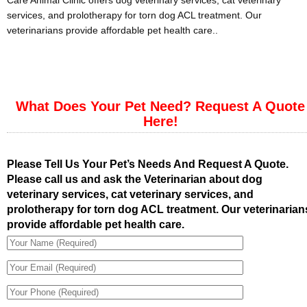
Care Animal Clinic offers dog veterinary services, cat veterinary
services, and prolotherapy for torn dog ACL treatment. Our
veterinarians provide affordable pet health care..
What Does Your Pet Need? Request A Quote
Here!
Please Tell Us Your Pet’s Needs And Request A Quote.
Please call us and ask the Veterinarian about dog
veterinary services, cat veterinary services, and
prolotherapy for torn dog ACL treatment. Our veterinarian
provide affordable pet health care.