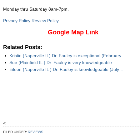
Monday thru Saturday 8am-7pm
.
Privacy Policy Review Policy
Google Map Link
Related Posts:
Kristin (Naperville IL) Dr. Fauley is exceptional (February…
Sue (Plainfield IL ) Dr. Fauley is very knowledgeable.…
Eileen (Naperville IL ) Dr. Fauley is knowledgeable (July…
<
FILED UNDER:
REVIEWS