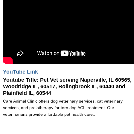
YouTube Link
Youtube Title:
Pet Vet serving Naperville, IL 60565,
Woodridge IL, 60517, Bolingbrook IL, 60440 and
Plainfield IL, 60544
Care Animal Clinic offers dog veterinary services, cat veterinary
services, and prolotherapy for torn dog ACL treatment. Our
veterinarians provide affordable pet health care..