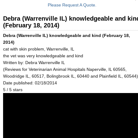
Please Request A Quote.
Debra (Warrenville IL) knowledgeable and kin
(February 18, 2014)
Debra (Warrenville IL) knowledgeable and kind (February 18,
2014)
cat with skin problem, Warrenville, IL
the vet was very knowledgeable and kind
Written by:
Debra Warrenville IL
(Reviews for Veterinarian Animal Hospitals Naperville, IL 60565,
Woodridge IL, 60517, Bolingbrook IL, 60440 and Plainfield IL, 60544)
Date published: 02/18/2014
5
/
5
stars