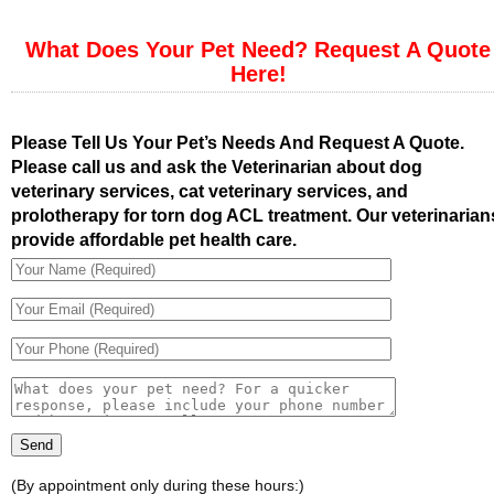
What Does Your Pet Need? Request A Quote
Here!
Please Tell Us Your Pet’s Needs And Request A Quote.
Please call us and ask the Veterinarian about dog
veterinary services, cat veterinary services, and
prolotherapy for torn dog ACL treatment. Our veterinarian
provide affordable pet health care.
(By appointment only during these hours:)