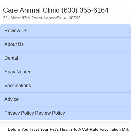
Care Animal Clinic (630) 355-6164
531 West 87th Street Naperville, IL 60565
Review Us
About Us
Dental
Spay Neuter
Vaccinations
Advice
Privacy Policy Review Policy
Before You Trust Your Pet's Health To A Cut-Rate Vaccination Mill,