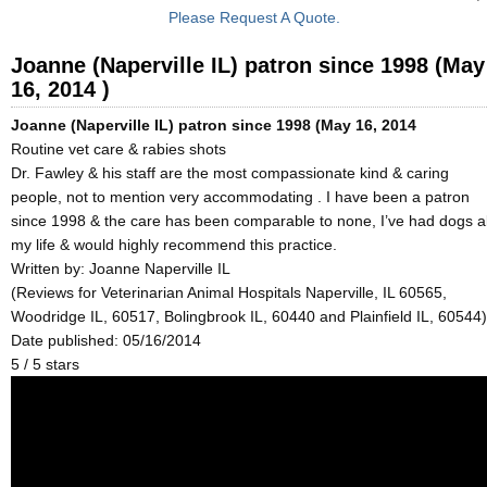
Please Request A Quote.
Joanne (Naperville IL) patron since 1998 (May
16, 2014 )
Joanne (Naperville IL) patron since 1998 (May 16, 2014
Routine vet care & rabies shots
Dr. Fawley & his staff are the most compassionate kind & caring
people, not to mention very accommodating . I have been a patron
since 1998 & the care has been comparable to none, I’ve had dogs al
my life & would highly recommend this practice.
Written by:
Joanne Naperville IL
(Reviews for Veterinarian Animal Hospitals Naperville, IL 60565,
Woodridge IL, 60517, Bolingbrook IL, 60440 and Plainfield IL, 60544)
Date published: 05/16/2014
5
/
5
stars