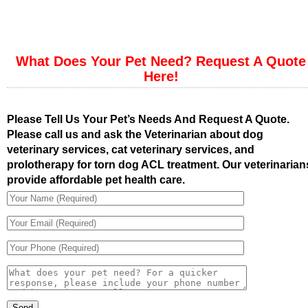
What Does Your Pet Need? Request A Quote
Here!
Please Tell Us Your Pet’s Needs And Request A Quote.
Please call us and ask the Veterinarian about dog
veterinary services, cat veterinary services, and
prolotherapy for torn dog ACL treatment. Our veterinarian
provide affordable pet health care.