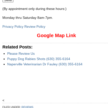
(By appointment only during these hours:)
Monday thru Saturday 8am-7pm
.
Privacy Policy Review Policy
Google Map Link
Related Posts:
Please Review Us
Puppy Dog Rabies Shots (630) 355-6164
Naperville Veterinarian Dr Fauley (630) 355-6164
<
FILED UNDER:
REVIEWS