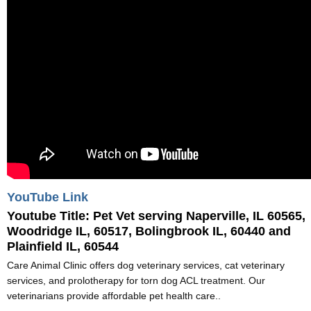
YouTube Link
Youtube Title:
Pet Vet serving Naperville, IL 60565,
Woodridge IL, 60517, Bolingbrook IL, 60440 and
Plainfield IL, 60544
Care Animal Clinic offers dog veterinary services, cat veterinary
services, and prolotherapy for torn dog ACL treatment. Our
veterinarians provide affordable pet health care..