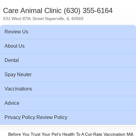
Care Animal Clinic (630) 355-6164
531 West 87th Street Naperville, IL 60565
Review Us
About Us
Dental
Spay Neuter
Vaccinations
Advice
Privacy Policy Review Policy
Before You Trust Your Pet's Health To A Cut-Rate Vaccination Mill,