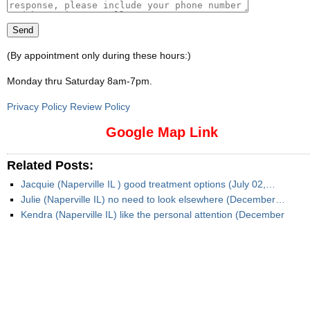
(By appointment only during these hours:)
Monday thru Saturday 8am-7pm
.
Privacy Policy Review Policy
Google Map Link
Related Posts:
Jacquie (Naperville IL ) good treatment options (July 02,…
Julie (Naperville IL) no need to look elsewhere (December…
Kendra (Naperville IL) like the personal attention (December