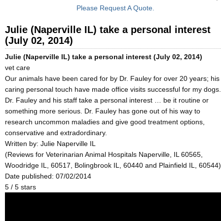
Please Request A Quote.
Julie (Naperville IL) take a personal interest
(July 02, 2014)
Julie (Naperville IL) take a personal interest (July 02, 2014)
vet care
Our animals have been cared for by Dr. Fauley for over 20 years; his
caring personal touch have made office visits successful for my dogs.
Dr. Fauley and his staff take a personal interest … be it routine or
something more serious. Dr. Fauley has gone out of his way to
research uncommon maladies and give good treatment options,
conservative and extradordinary.
Written by:
Julie Naperville IL
(Reviews for Veterinarian Animal Hospitals Naperville, IL 60565,
Woodridge IL, 60517, Bolingbrook IL, 60440 and Plainfield IL, 60544)
Date published: 07/02/2014
5
/
5
stars