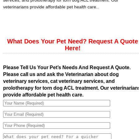
services, and prolotherapy for torn dog ACL treatment. Our
veterinarians provide affordable pet health care..
What Does Your Pet Need? Request A Quote
Here!
Please Tell Us Your Pet’s Needs And Request A Quote.
Please call us and ask the Veterinarian about dog
veterinary services, cat veterinary services, and
prolotherapy for torn dog ACL treatment. Our veterinarian
provide affordable pet health care.