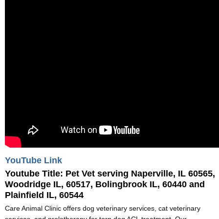
YouTube Link
Youtube Title:
Pet Vet serving Naperville, IL 60565,
Woodridge IL, 60517, Bolingbrook IL, 60440 and
Plainfield IL, 60544
Care Animal Clinic offers dog veterinary services, cat veterinary