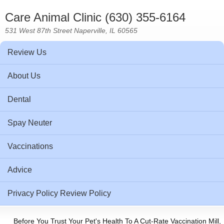
Care Animal Clinic (630) 355-6164
531 West 87th Street Naperville, IL 60565
Review Us
About Us
Dental
Spay Neuter
Vaccinations
Advice
Privacy Policy Review Policy
Before You Trust Your Pet's Health To A Cut-Rate Vaccination Mill,