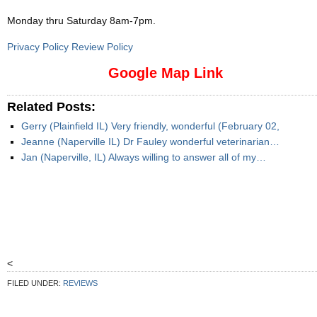
Monday thru Saturday 8am-7pm
.
Privacy Policy Review Policy
Google Map Link
Related Posts:
Gerry (Plainfield IL) Very friendly, wonderful (February 02,
Jeanne (Naperville IL) Dr Fauley wonderful veterinarian…
Jan (Naperville, IL) Always willing to answer all of my…
<
FILED UNDER:
REVIEWS