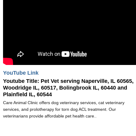
YouTube Link
Youtube Title:
Pet Vet serving Naperville, IL 60565,
Woodridge IL, 60517, Bolingbrook IL, 60440 and
Plainfield IL, 60544
Care Animal Clinic offers dog veterinary services, cat veterinary
services, and prolotherapy for torn dog ACL treatment. Our
veterinarians provide affordable pet health care..