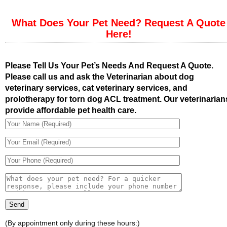
What Does Your Pet Need? Request A Quote
Here!
Please Tell Us Your Pet’s Needs And Request A Quote.
Please call us and ask the Veterinarian about dog
veterinary services, cat veterinary services, and
prolotherapy for torn dog ACL treatment. Our veterinarian
provide affordable pet health care.
(By appointment only during these hours:)