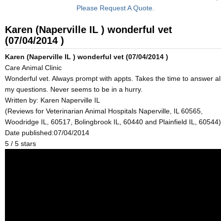
Please Request A Quote.
Karen (Naperville IL ) wonderful vet
(07/04/2014 )
Karen (Naperville IL ) wonderful vet (07/04/2014 )
Care Animal Clinic
Wonderful vet. Always prompt with appts. Takes the time to answer al
my questions. Never seems to be in a hurry.
Written by:
Karen Naperville IL
(Reviews for Veterinarian Animal Hospitals Naperville, IL 60565,
Woodridge IL, 60517, Bolingbrook IL, 60440 and Plainfield IL, 60544)
Date published:07/04/2014
5
/
5
stars