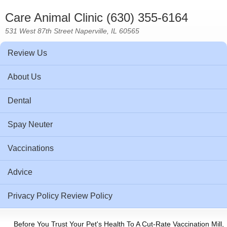
Care Animal Clinic (630) 355-6164
531 West 87th Street Naperville, IL 60565
Review Us
About Us
Dental
Spay Neuter
Vaccinations
Advice
Privacy Policy Review Policy
Before You Trust Your Pet's Health To A Cut-Rate Vaccination Mill,