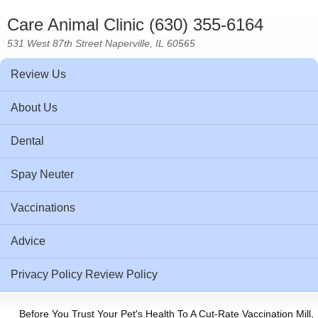
Care Animal Clinic (630) 355-6164
531 West 87th Street Naperville, IL 60565
Review Us
About Us
Dental
Spay Neuter
Vaccinations
Advice
Privacy Policy Review Policy
Before You Trust Your Pet's Health To A Cut-Rate Vaccination Mill,