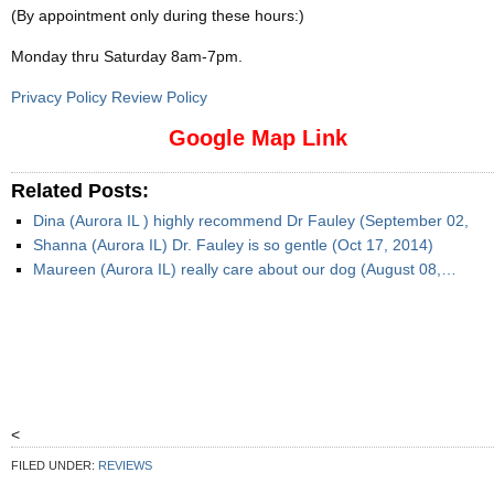
(By appointment only during these hours:)
Monday thru Saturday 8am-7pm
.
Privacy Policy Review Policy
Google Map Link
Related Posts:
Dina (Aurora IL ) highly recommend Dr Fauley (September 02,
Shanna (Aurora IL) Dr. Fauley is so gentle (Oct 17, 2014)
Maureen (Aurora IL) really care about our dog (August 08,…
<
FILED UNDER:
REVIEWS