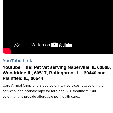
YouTube Link
Youtube Title:
Pet Vet serving Naperville, IL 60565,
Woodridge IL, 60517, Bolingbrook IL, 60440 and
Plainfield IL, 60544
Care Animal Clinic offers dog veterinary services, cat veterinary
services, and prolotherapy for torn dog ACL treatment. Our
veterinarians provide affordable pet health care..