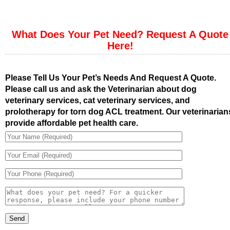
What Does Your Pet Need? Request A Quote
Here!
Please Tell Us Your Pet’s Needs And Request A Quote.
Please call us and ask the Veterinarian about dog
veterinary services, cat veterinary services, and
prolotherapy for torn dog ACL treatment. Our veterinarian
provide affordable pet health care.