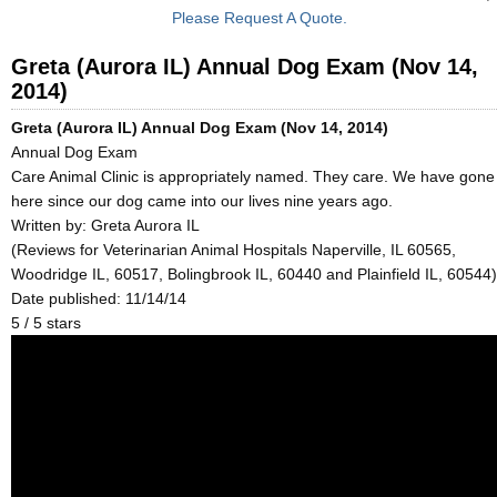
Please Request A Quote.
Greta (Aurora IL) Annual Dog Exam (Nov 14,
2014)
Greta (Aurora IL) Annual Dog Exam (Nov 14, 2014)
Annual Dog Exam
Care Animal Clinic is appropriately named. They care. We have gone
here since our dog came into our lives nine years ago.
Written by:
Greta Aurora IL
(Reviews for Veterinarian Animal Hospitals Naperville, IL 60565,
Woodridge IL, 60517, Bolingbrook IL, 60440 and Plainfield IL, 60544)
Date published: 11/14/14
5
/
5
stars