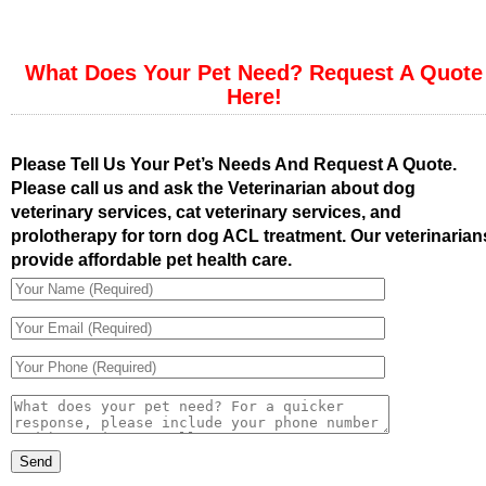
What Does Your Pet Need? Request A Quote
Here!
Please Tell Us Your Pet’s Needs And Request A Quote.
Please call us and ask the Veterinarian about dog
veterinary services, cat veterinary services, and
prolotherapy for torn dog ACL treatment. Our veterinarian
provide affordable pet health care.