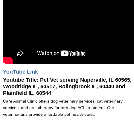
YouTube Link
Youtube Title:
Pet Vet serving Naperville, IL 60565,
Woodridge IL, 60517, Bolingbrook IL, 60440 and
Plainfield IL, 60544
Care Animal Clinic offers dog veterinary services, cat veterinary
services, and prolotherapy for torn dog ACL treatment. Our
veterinarians provide affordable pet health care..