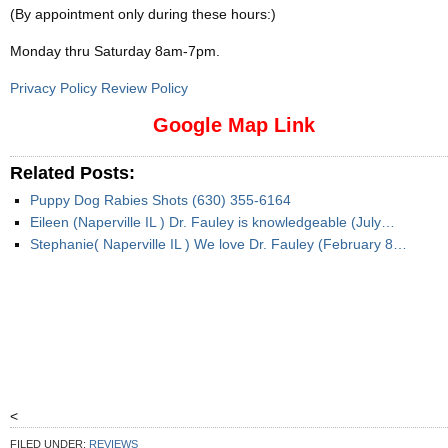
(By appointment only during these hours:)
Monday thru Saturday 8am-7pm
.
Privacy Policy Review Policy
Google Map Link
Related Posts:
Puppy Dog Rabies Shots (630) 355-6164
Eileen (Naperville IL ) Dr. Fauley is knowledgeable (July…
Stephanie( Naperville IL ) We love Dr. Fauley (February 8…
<
FILED UNDER:
REVIEWS