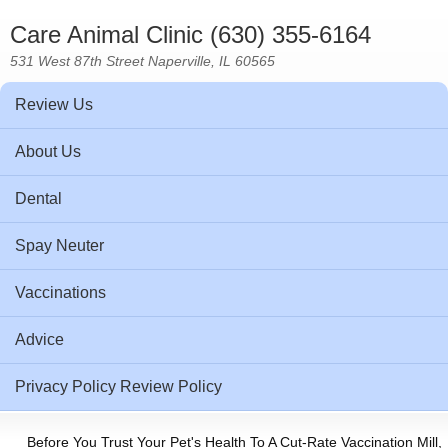
Care Animal Clinic (630) 355-6164
531 West 87th Street Naperville, IL 60565
Review Us
About Us
Dental
Spay Neuter
Vaccinations
Advice
Privacy Policy Review Policy
Before You Trust Your Pet's Health To A Cut-Rate Vaccination Mill,