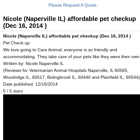
Please Request A Quote.
Nicole (Naperville IL) affordable pet checkup
(Dec 16, 2014 )
Nicole (Naperville IL) affordable pet checkup (Dec 16, 2014 )
Pet Check up
We love going to Care Animal, everyone is so friendly and
accommodating. They take care of your pets like they were their own
Written by:
Nicole Naperville IL
(Reviews for Veterinarian Animal Hospitals Naperville, IL 60565,
Woodridge IL, 60517, Bolingbrook IL, 60440 and Plainfield IL, 60544)
Date published: 12/16/2014
5
/
5
stars