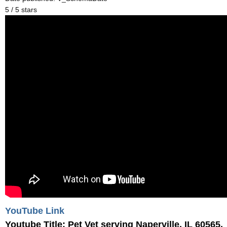
5 / 5 stars
YouTube Link
Youtube Title: Pet Vet serving Naperville, IL 60565,