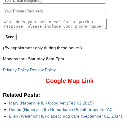
(By appointment only during these hours:)
Monday thru Saturday 8am-7pm
.
Privacy Policy Review Policy
Google Map Link
Related Posts:
Mary (Naperville IL ) Good Vet (Feb 02 2015)
Donna (Naperville IL) Remarkable Prolotherapy For ACL…
Ellen (Westmont IL) diabetic dog care (September 01, 2014)