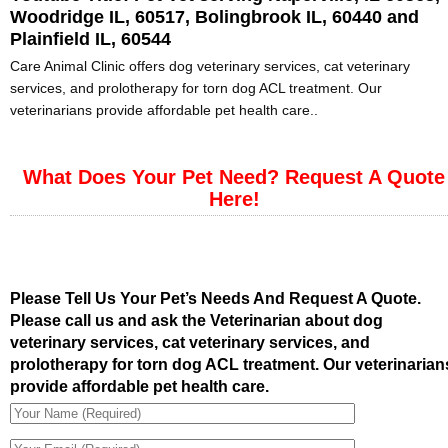
Woodridge IL, 60517, Bolingbrook IL, 60440 and
Plainfield IL, 60544
Care Animal Clinic offers dog veterinary services, cat veterinary
services, and prolotherapy for torn dog ACL treatment. Our
veterinarians provide affordable pet health care..
What Does Your Pet Need? Request A Quote
Here!
Please Tell Us Your Pet’s Needs And Request A Quote.
Please call us and ask the Veterinarian about dog
veterinary services, cat veterinary services, and
prolotherapy for torn dog ACL treatment. Our veterinarian
provide affordable pet health care.