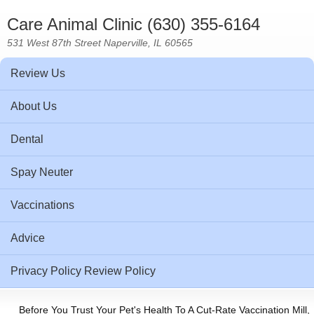
Care Animal Clinic (630) 355-6164
531 West 87th Street Naperville, IL 60565
Review Us
About Us
Dental
Spay Neuter
Vaccinations
Advice
Privacy Policy Review Policy
Before You Trust Your Pet's Health To A Cut-Rate Vaccination Mill,