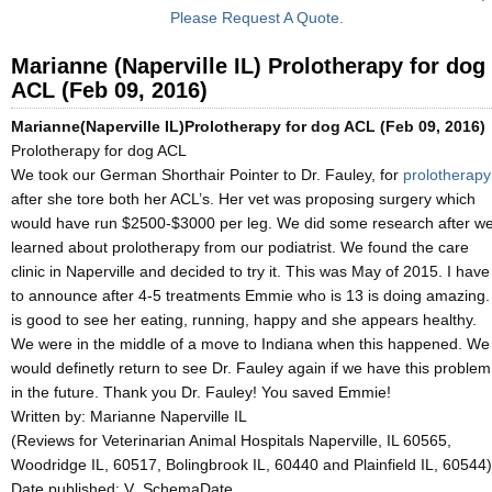
Please Request A Quote.
Marianne (Naperville IL) Prolotherapy for dog
ACL (Feb 09, 2016)
Marianne(Naperville IL)Prolotherapy for dog ACL (Feb 09, 2016)
Prolotherapy for dog ACL
We took our German Shorthair Pointer to Dr. Fauley, for
prolotherapy
after she tore both her ACL’s. Her vet was proposing surgery which
would have run $2500-$3000 per leg. We did some research after w
learned about prolotherapy from our podiatrist. We found the care
clinic in Naperville and decided to try it. This was May of 2015. I have
to announce after 4-5 treatments Emmie who is 13 is doing amazing. 
is good to see her eating, running, happy and she appears healthy.
We were in the middle of a move to Indiana when this happened. We
would definetly return to see Dr. Fauley again if we have this problem
in the future. Thank you Dr. Fauley! You saved Emmie!
Written by: Marianne Naperville IL
(Reviews for Veterinarian Animal Hospitals Naperville, IL 60565,
Woodridge IL, 60517, Bolingbrook IL, 60440 and Plainfield IL, 60544)
Date published: V_SchemaDate