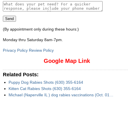
(By appointment only during these hours:)
Monday thru Saturday 8am-7pm
.
Privacy Policy Review Policy
Google Map Link
Related Posts:
Puppy Dog Rabies Shots (630) 355-6164
Kitten Cat Rabies Shots (630) 355-6164
Michael (Naperville IL ) dog rabies vaccinations (Oct. 01…