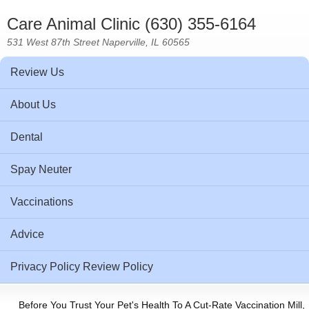
Care Animal Clinic (630) 355-6164
531 West 87th Street Naperville, IL 60565
Review Us
About Us
Dental
Spay Neuter
Vaccinations
Advice
Privacy Policy Review Policy
Before You Trust Your Pet's Health To A Cut-Rate Vaccination Mill,