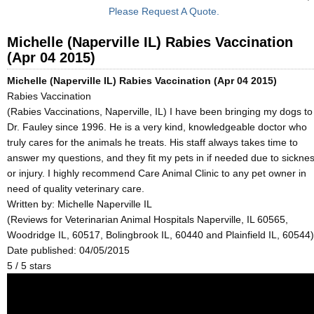
Please Request A Quote.
Michelle (Naperville IL) Rabies Vaccination
(Apr 04 2015)
Michelle (Naperville IL) Rabies Vaccination (Apr 04 2015)
Rabies Vaccination
(Rabies Vaccinations, Naperville, IL) I have been bringing my dogs to
Dr. Fauley since 1996. He is a very kind, knowledgeable doctor who
truly cares for the animals he treats. His staff always takes time to
answer my questions, and they fit my pets in if needed due to sickne
or injury. I highly recommend Care Animal Clinic to any pet owner in
need of quality veterinary care.
Written by:
Michelle Naperville IL
(Reviews for Veterinarian Animal Hospitals Naperville, IL 60565,
Woodridge IL, 60517, Bolingbrook IL, 60440 and Plainfield IL, 60544)
Date published: 04/05/2015
5
/
5
stars