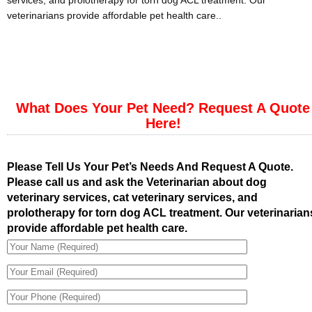
services, and prolotherapy for torn dog ACL treatment. Our
veterinarians provide affordable pet health care..
What Does Your Pet Need? Request A Quote
Here!
Please Tell Us Your Pet’s Needs And Request A Quote.
Please call us and ask the Veterinarian about dog
veterinary services, cat veterinary services, and
prolotherapy for torn dog ACL treatment. Our veterinarian
provide affordable pet health care.