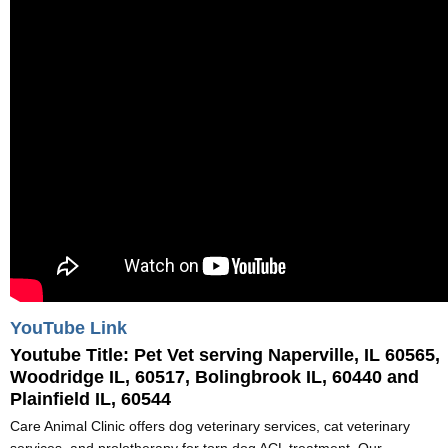
YouTube Link
Youtube Title:
Pet Vet serving Naperville, IL 60565,
Woodridge IL, 60517, Bolingbrook IL, 60440 and
Plainfield IL, 60544
Care Animal Clinic offers dog veterinary services, cat veterinary