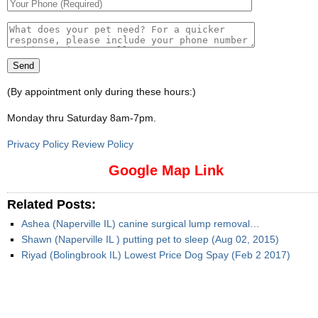
(By appointment only during these hours:)
Monday thru Saturday 8am-7pm
.
Privacy Policy Review Policy
Google Map Link
Related Posts:
Ashea (Naperville IL) canine surgical lump removal…
Shawn (Naperville IL ) putting pet to sleep (Aug 02, 2015)
Riyad (Bolingbrook IL) Lowest Price Dog Spay (Feb 2 2017)