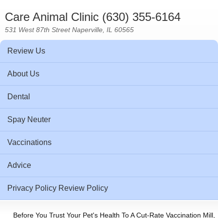
Care Animal Clinic (630) 355-6164
531 West 87th Street Naperville, IL 60565
Review Us
About Us
Dental
Spay Neuter
Vaccinations
Advice
Privacy Policy Review Policy
Before You Trust Your Pet's Health To A Cut-Rate Vaccination Mill,