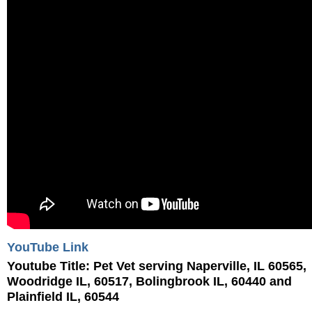
YouTube Link
Youtube Title:
Pet Vet serving Naperville, IL 60565,
Woodridge IL, 60517, Bolingbrook IL, 60440 and
Plainfield IL, 60544