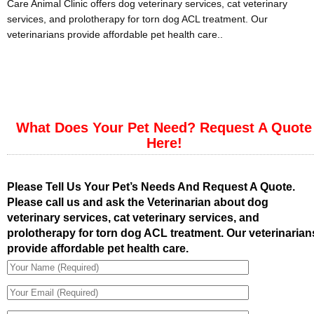
Care Animal Clinic offers dog veterinary services, cat veterinary
services, and prolotherapy for torn dog ACL treatment. Our
veterinarians provide affordable pet health care..
What Does Your Pet Need? Request A Quote
Here!
Please Tell Us Your Pet’s Needs And Request A Quote.
Please call us and ask the Veterinarian about dog
veterinary services, cat veterinary services, and
prolotherapy for torn dog ACL treatment. Our veterinarian
provide affordable pet health care.