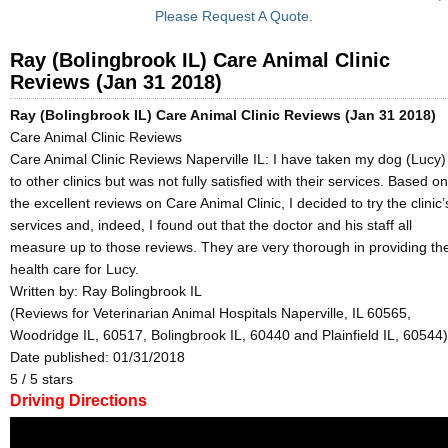
Please Request A Quote.
Ray (Bolingbrook IL) Care Animal Clinic
Reviews (Jan 31 2018)
Ray (Bolingbrook IL) Care Animal Clinic Reviews (Jan 31 2018)
Care Animal Clinic Reviews
Care Animal Clinic Reviews Naperville IL: I have taken my dog (Lucy)
to other clinics but was not fully satisfied with their services. Based on
the excellent reviews on Care Animal Clinic, I decided to try the clinic’
services and, indeed, I found out that the doctor and his staff all
measure up to those reviews. They are very thorough in providing th
health care for Lucy.
Written by:
Ray Bolingbrook IL
(Reviews for Veterinarian Animal Hospitals Naperville, IL 60565,
Woodridge IL, 60517, Bolingbrook IL, 60440 and Plainfield IL, 60544)
Date published: 01/31/2018
5
/
5
stars
Driving Directions