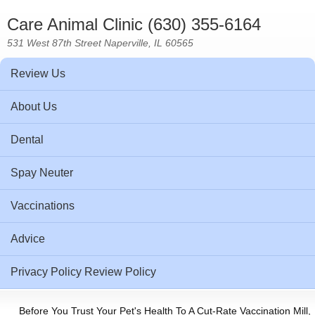
Care Animal Clinic (630) 355-6164
531 West 87th Street Naperville, IL 60565
Review Us
About Us
Dental
Spay Neuter
Vaccinations
Advice
Privacy Policy Review Policy
Before You Trust Your Pet's Health To A Cut-Rate Vaccination Mill,