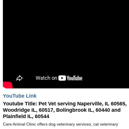
YouTube Link
Youtube Title:
Pet Vet serving Naperville, IL 60565,
Woodridge IL, 60517, Bolingbrook IL, 60440 and
Plainfield IL, 60544
Care Animal Clinic offers dog veterinary services, cat veterinary