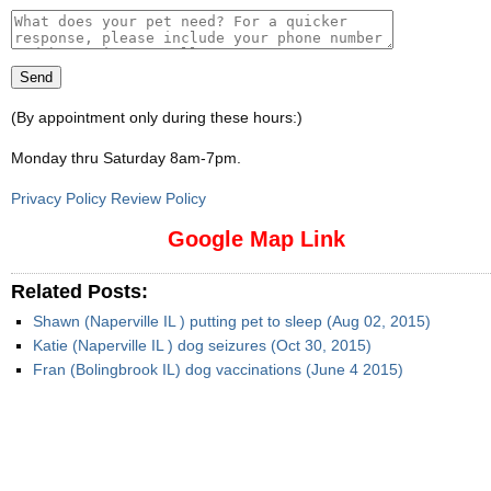
(By appointment only during these hours:)
Monday thru Saturday 8am-7pm
.
Privacy Policy Review Policy
Google Map Link
Related Posts:
Shawn (Naperville IL ) putting pet to sleep (Aug 02, 2015)
Katie (Naperville IL ) dog seizures (Oct 30, 2015)
Fran (Bolingbrook IL) dog vaccinations (June 4 2015)