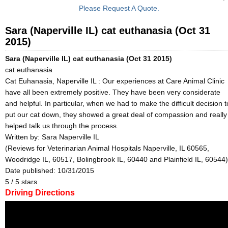
Please Request A Quote.
Sara (Naperville IL) cat euthanasia (Oct 31
2015)
Sara (Naperville IL) cat euthanasia (Oct 31 2015)
cat euthanasia
Cat Euhanasia, Naperville IL : Our experiences at Care Animal Clinic
have all been extremely positive. They have been very considerate
and helpful. In particular, when we had to make the difficult decision t
put our cat down, they showed a great deal of compassion and really
helped talk us through the process.
Written by:
Sara Naperville IL
(Reviews for Veterinarian Animal Hospitals Naperville, IL 60565,
Woodridge IL, 60517, Bolingbrook IL, 60440 and Plainfield IL, 60544)
Date published: 10/31/2015
5
/
5
stars
Driving Directions