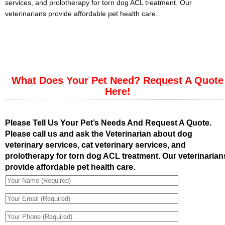
services, and prolotherapy for torn dog ACL treatment. Our
veterinarians provide affordable pet health care..
What Does Your Pet Need? Request A Quote
Here!
Please Tell Us Your Pet’s Needs And Request A Quote.
Please call us and ask the Veterinarian about dog
veterinary services, cat veterinary services, and
prolotherapy for torn dog ACL treatment. Our veterinarian
provide affordable pet health care.