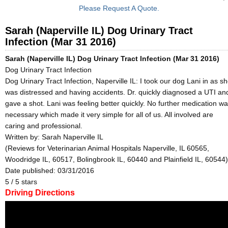
Please Request A Quote.
Sarah (Naperville IL) Dog Urinary Tract
Infection (Mar 31 2016)
Sarah (Naperville IL) Dog Urinary Tract Infection (Mar 31 2016)
Dog Urinary Tract Infection
Dog Urinary Tract Infection, Naperville IL: I took our dog Lani in as s
was distressed and having accidents. Dr. quickly diagnosed a UTI an
gave a shot. Lani was feeling better quickly. No further medication w
necessary which made it very simple for all of us. All involved are
caring and professional.
Written by:
Sarah Naperville IL
(Reviews for Veterinarian Animal Hospitals Naperville, IL 60565,
Woodridge IL, 60517, Bolingbrook IL, 60440 and Plainfield IL, 60544)
Date published: 03/31/2016
5
/
5
stars
Driving Directions