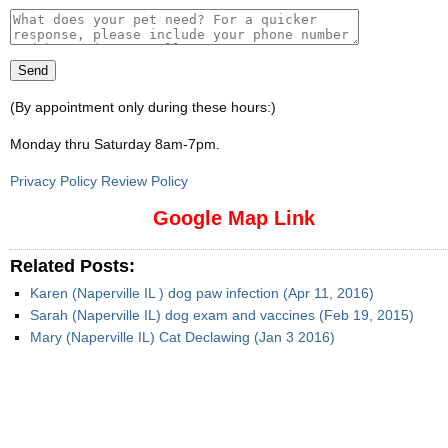
(By appointment only during these hours:)
Monday thru Saturday 8am-7pm
.
Privacy Policy Review Policy
Google Map Link
Related Posts:
Karen (Naperville IL ) dog paw infection (Apr 11, 2016)
Sarah (Naperville IL) dog exam and vaccines (Feb 19, 2015)
Mary (Naperville IL) Cat Declawing (Jan 3 2016)