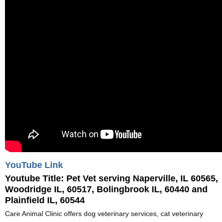
YouTube Link
Youtube Title:
Pet Vet serving Naperville, IL 60565,
Woodridge IL, 60517, Bolingbrook IL, 60440 and
Plainfield IL, 60544
Care Animal Clinic offers dog veterinary services, cat veterinary