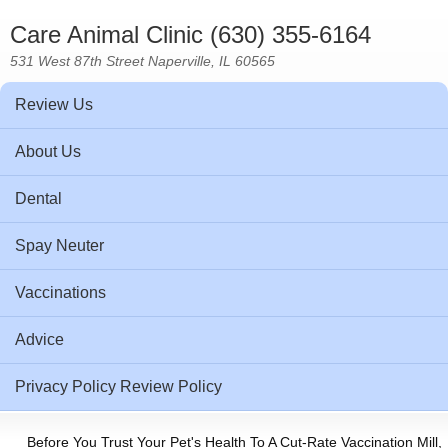
Care Animal Clinic (630) 355-6164
531 West 87th Street Naperville, IL 60565
Review Us
About Us
Dental
Spay Neuter
Vaccinations
Advice
Privacy Policy Review Policy
Before You Trust Your Pet's Health To A Cut-Rate Vaccination Mill,