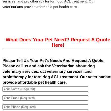
services, and prolotherapy for torn dog ACL treatment. Our
veterinarians provide affordable pet health care..
What Does Your Pet Need? Request A Quote
Here!
Please Tell Us Your Pet’s Needs And Request A Quote.
Please call us and ask the Veterinarian about dog
veterinary services, cat veterinary services, and
prolotherapy for torn dog ACL treatment. Our veterinarian
provide affordable pet health care.