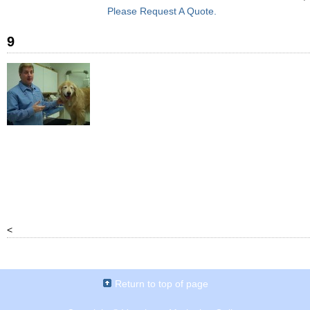
Please Request A Quote.
9
<
Return to top of page