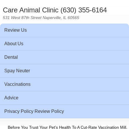
Care Animal Clinic (630) 355-6164
531 West 87th Street Naperville, IL 60565
Review Us
About Us
Dental
Spay Neuter
Vaccinations
Advice
Privacy Policy Review Policy
Before You Trust Your Pet's Health To A Cut-Rate Vaccination Mill,