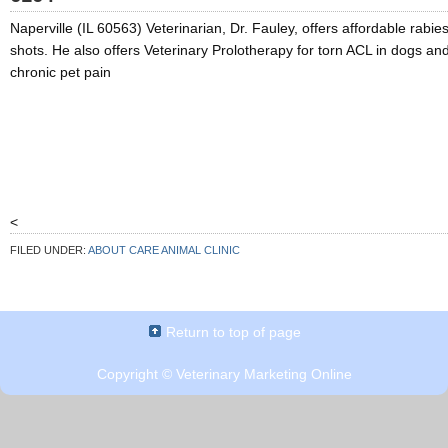
Naperville (IL 60563) Veterinarian, Dr. Fauley, offers affordable rabie
shots. He also offers Veterinary Prolotherapy for torn ACL in dogs an
chronic pet pain
<
FILED UNDER:
ABOUT CARE ANIMAL CLINIC
Return to top of page
Copyright ©
Veterinary Marketing Online