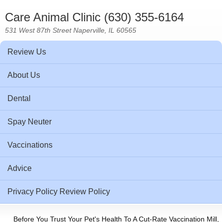
Care Animal Clinic (630) 355-6164
531 West 87th Street Naperville, IL 60565
Review Us
About Us
Dental
Spay Neuter
Vaccinations
Advice
Privacy Policy Review Policy
Before You Trust Your Pet's Health To A Cut-Rate Vaccination Mill,