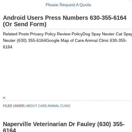
Please Request A Quote.
Android Users Press Numbers 630-355-6164
(Or Send Form)
Related Posts:Privacy Policy Review PolicyDog Spay Neuter Cat Spa
Neuter (630) 355-6164Google Map of Care Animal Clinic 630-355-
6164
<
FILED UNDER:
ABOUT CARE ANIMAL CLINIC
Naperville Veterinarian Dr Fauley (630) 355-
6164