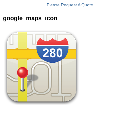
Please Request A Quote.
google_maps_icon