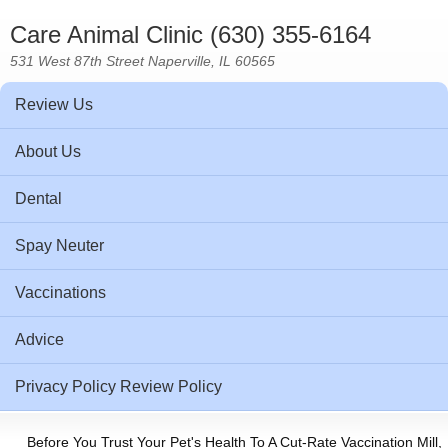
Care Animal Clinic (630) 355-6164
531 West 87th Street Naperville, IL 60565
Review Us
About Us
Dental
Spay Neuter
Vaccinations
Advice
Privacy Policy Review Policy
Before You Trust Your Pet's Health To A Cut-Rate Vaccination Mill,