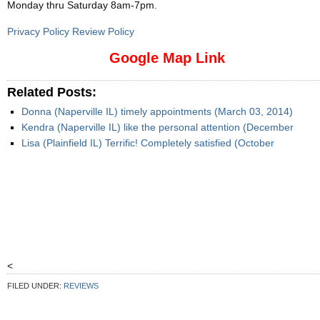
Monday thru Saturday 8am-7pm
.
Privacy Policy Review Policy
Google Map Link
Related Posts:
Donna (Naperville IL) timely appointments (March 03, 2014)
Kendra (Naperville IL) like the personal attention (December
Lisa (Plainfield IL) Terrific! Completely satisfied (October
<
FILED UNDER:
REVIEWS