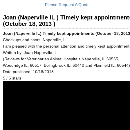
Please Request A Quote.
Joan (Naperville IL ) Timely kept appointment
(October 18, 2013 )
Joan (Naperville IL) Timely kept appointments (October 18, 2013
Checkups and shots, Naperville, IL
I am pleased with the personal attention and timely kept appointment
Written by:
Joan Naperville IL
(Reviews for Veterinarian Animal Hospitals Naperville, IL 60565,
Woodridge IL, 60517, Bolingbrook IL, 60440 and Plainfield IL, 60544)
Date published: 10/18/2013
5
/
5
stars