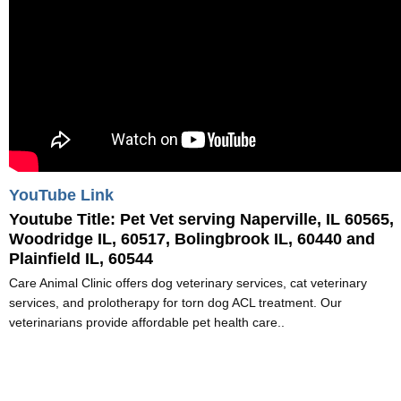
YouTube Link
Youtube Title:
Pet Vet serving Naperville, IL 60565,
Woodridge IL, 60517, Bolingbrook IL, 60440 and
Plainfield IL, 60544
Care Animal Clinic offers dog veterinary services, cat veterinary
services, and prolotherapy for torn dog ACL treatment. Our
veterinarians provide affordable pet health care..