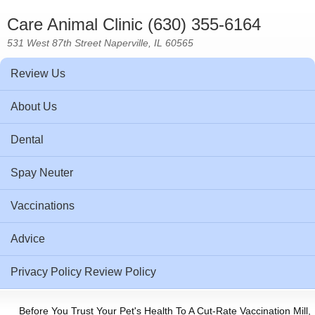
Care Animal Clinic (630) 355-6164
531 West 87th Street Naperville, IL 60565
Review Us
About Us
Dental
Spay Neuter
Vaccinations
Advice
Privacy Policy Review Policy
Before You Trust Your Pet's Health To A Cut-Rate Vaccination Mill,