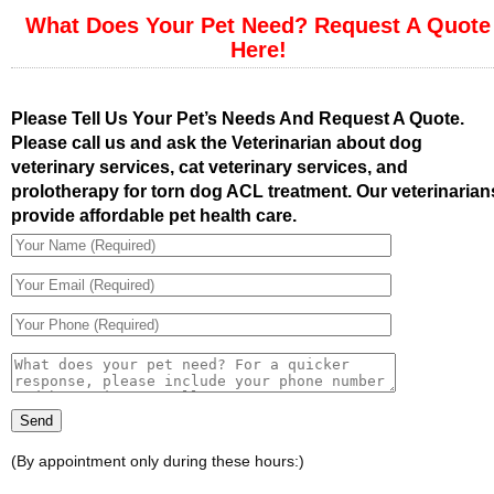
What Does Your Pet Need? Request A Quote
Here!
Please Tell Us Your Pet’s Needs And Request A Quote.
Please call us and ask the Veterinarian about dog
veterinary services, cat veterinary services, and
prolotherapy for torn dog ACL treatment. Our veterinarian
provide affordable pet health care.
(By appointment only during these hours:)