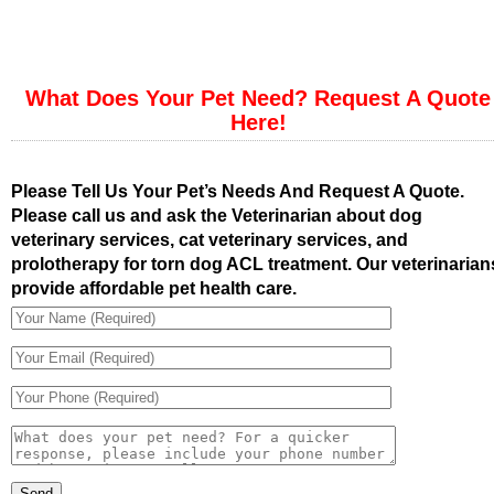
What Does Your Pet Need? Request A Quote
Here!
Please Tell Us Your Pet’s Needs And Request A Quote.
Please call us and ask the Veterinarian about dog
veterinary services, cat veterinary services, and
prolotherapy for torn dog ACL treatment. Our veterinarian
provide affordable pet health care.