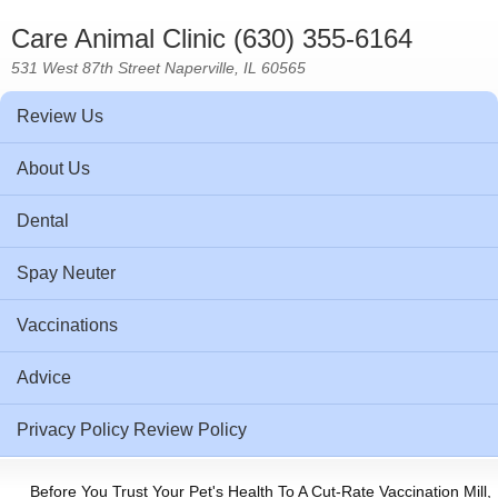
Care Animal Clinic (630) 355-6164
531 West 87th Street Naperville, IL 60565
Review Us
About Us
Dental
Spay Neuter
Vaccinations
Advice
Privacy Policy Review Policy
Before You Trust Your Pet's Health To A Cut-Rate Vaccination Mill,