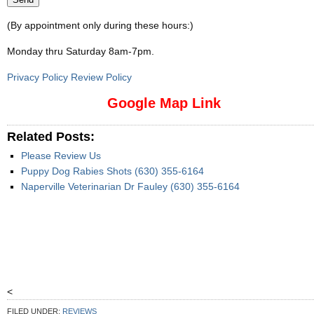
(By appointment only during these hours:)
Monday thru Saturday 8am-7pm
.
Privacy Policy Review Policy
Google Map Link
Related Posts:
Please Review Us
Puppy Dog Rabies Shots (630) 355-6164
Naperville Veterinarian Dr Fauley (630) 355-6164
<
FILED UNDER:
REVIEWS