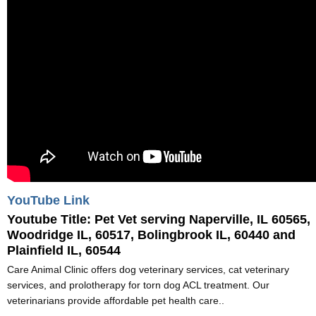
YouTube Link
Youtube Title:
Pet Vet serving Naperville, IL 60565,
Woodridge IL, 60517, Bolingbrook IL, 60440 and
Plainfield IL, 60544
Care Animal Clinic offers dog veterinary services, cat veterinary
services, and prolotherapy for torn dog ACL treatment. Our
veterinarians provide affordable pet health care..