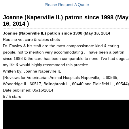
Please Request A Quote.
Joanne (Naperville IL) patron since 1998 (May
16, 2014 )
Joanne (Naperville IL) patron since 1998 (May 16, 2014
Routine vet care & rabies shots
Dr. Fawley & his staff are the most compassionate kind & caring
people, not to mention very accommodating . I have been a patron
since 1998 & the care has been comparable to none, I’ve had dogs al
my life & would highly recommend this practice.
Written by:
Joanne Naperville IL
(Reviews for Veterinarian Animal Hospitals Naperville, IL 60565,
Woodridge IL, 60517, Bolingbrook IL, 60440 and Plainfield IL, 60544)
Date published: 05/16/2014
5
/
5
stars