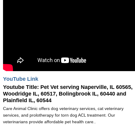
YouTube Link
Youtube Title:
Pet Vet serving Naperville, IL 60565,
Woodridge IL, 60517, Bolingbrook IL, 60440 and
Plainfield IL, 60544
Care Animal Clinic offers dog veterinary services, cat veterinary
services, and prolotherapy for torn dog ACL treatment. Our
veterinarians provide affordable pet health care..