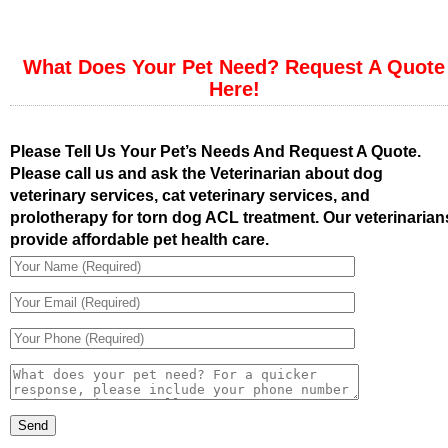
What Does Your Pet Need? Request A Quote
Here!
Please Tell Us Your Pet’s Needs And Request A Quote.
Please call us and ask the Veterinarian about dog
veterinary services, cat veterinary services, and
prolotherapy for torn dog ACL treatment. Our veterinarian
provide affordable pet health care.