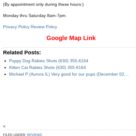
(By appointment only during these hours:)
Monday thru Saturday 8am-7pm
.
Privacy Policy Review Policy
Google Map Link
Related Posts:
Puppy Dog Rabies Shots (630) 355-6164
Kitten Cat Rabies Shots (630) 355-6164
Michael P (Aurora IL) Very good for our pups (December 02,…
<
FILED UNDER:
REVIEWS