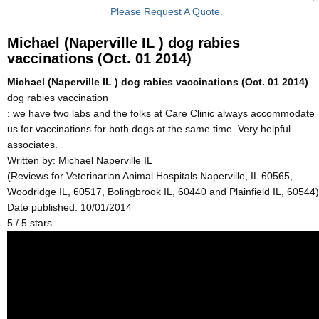
Please Request A Quote.
Michael (Naperville IL ) dog rabies
vaccinations (Oct. 01 2014)
Michael (Naperville IL ) dog rabies vaccinations (Oct. 01 2014)
dog rabies vaccination
: we have two labs and the folks at Care Clinic always accommodate
us for vaccinations for both dogs at the same time. Very helpful
associates.
Written by:
Michael Naperville IL
(Reviews for Veterinarian Animal Hospitals Naperville, IL 60565,
Woodridge IL, 60517, Bolingbrook IL, 60440 and Plainfield IL, 60544)
Date published: 10/01/2014
5
/
5
stars