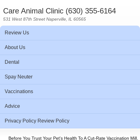
Care Animal Clinic (630) 355-6164
531 West 87th Street Naperville, IL 60565
Review Us
About Us
Dental
Spay Neuter
Vaccinations
Advice
Privacy Policy Review Policy
Before You Trust Your Pet's Health To A Cut-Rate Vaccination Mill,