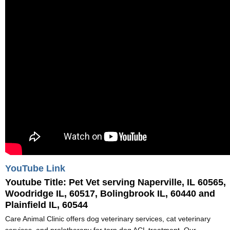
YouTube Link
Youtube Title:
Pet Vet serving Naperville, IL 60565,
Woodridge IL, 60517, Bolingbrook IL, 60440 and
Plainfield IL, 60544
Care Animal Clinic offers dog veterinary services, cat veterinary