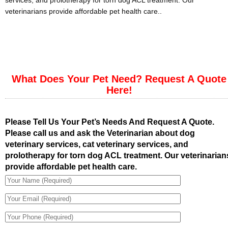
services, and prolotherapy for torn dog ACL treatment. Our
veterinarians provide affordable pet health care..
What Does Your Pet Need? Request A Quote
Here!
Please Tell Us Your Pet’s Needs And Request A Quote.
Please call us and ask the Veterinarian about dog
veterinary services, cat veterinary services, and
prolotherapy for torn dog ACL treatment. Our veterinarian
provide affordable pet health care.