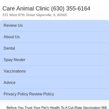
Care Animal Clinic (630) 355-6164
531 West 87th Street Naperville, IL 60565
Review Us
About Us
Dental
Spay Neuter
Vaccinations
Advice
Privacy Policy Review Policy
Before You Trust Your Pet's Health To A Cut-Rate Vaccination Mill,