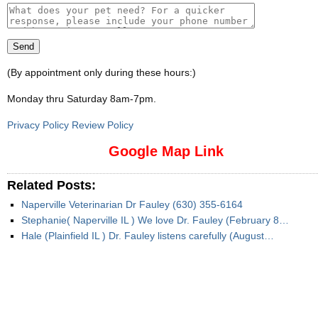
(By appointment only during these hours:)
Monday thru Saturday 8am-7pm
.
Privacy Policy Review Policy
Google Map Link
Related Posts:
Naperville Veterinarian Dr Fauley (630) 355-6164
Stephanie( Naperville IL ) We love Dr. Fauley (February 8…
Hale (Plainfield IL ) Dr. Fauley listens carefully (August…