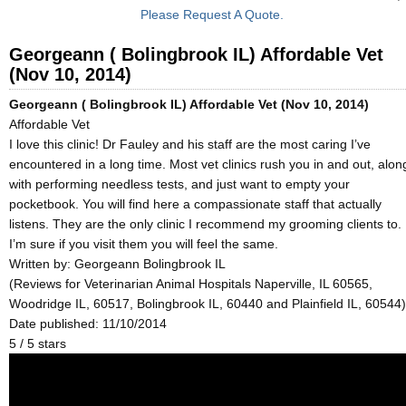
Please Request A Quote.
Georgeann ( Bolingbrook IL) Affordable Vet
(Nov 10, 2014)
Georgeann ( Bolingbrook IL) Affordable Vet (Nov 10, 2014)
Affordable Vet
I love this clinic! Dr Fauley and his staff are the most caring I’ve
encountered in a long time. Most vet clinics rush you in and out, alon
with performing needless tests, and just want to empty your
pocketbook. You will find here a compassionate staff that actually
listens. They are the only clinic I recommend my grooming clients to.
I’m sure if you visit them you will feel the same.
Written by:
Georgeann Bolingbrook IL
(Reviews for Veterinarian Animal Hospitals Naperville, IL 60565,
Woodridge IL, 60517, Bolingbrook IL, 60440 and Plainfield IL, 60544)
Date published: 11/10/2014
5
/
5
stars