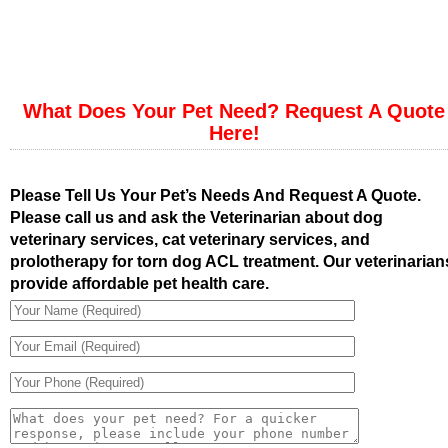
What Does Your Pet Need? Request A Quote
Here!
Please Tell Us Your Pet’s Needs And Request A Quote.
Please call us and ask the Veterinarian about dog
veterinary services, cat veterinary services, and
prolotherapy for torn dog ACL treatment. Our veterinarian
provide affordable pet health care.