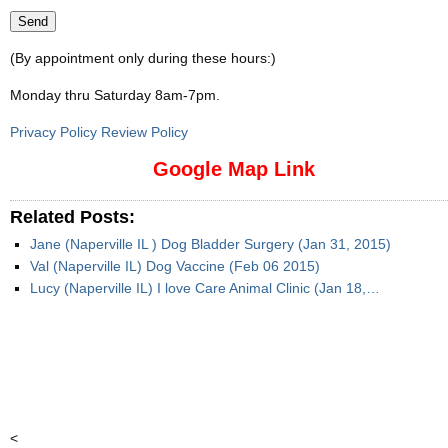
(By appointment only during these hours:)
Monday thru Saturday 8am-7pm
.
Privacy Policy Review Policy
Google Map Link
Related Posts:
Jane (Naperville IL ) Dog Bladder Surgery (Jan 31, 2015)
Val (Naperville IL) Dog Vaccine (Feb 06 2015)
Lucy (Naperville IL) I love Care Animal Clinic (Jan 18,…
<