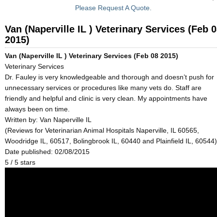
Please Request A Quote.
Van (Naperville IL ) Veterinary Services (Feb 
2015)
Van (Naperville IL ) Veterinary Services (Feb 08 2015)
Veterinary Services
Dr. Fauley is very knowledgeable and thorough and doesn’t push for
unnecessary services or procedures like many vets do. Staff are
friendly and helpful and clinic is very clean. My appointments have
always been on time.
Written by:
Van Naperville IL
(Reviews for Veterinarian Animal Hospitals Naperville, IL 60565,
Woodridge IL, 60517, Bolingbrook IL, 60440 and Plainfield IL, 60544)
Date published: 02/08/2015
5
/
5
stars