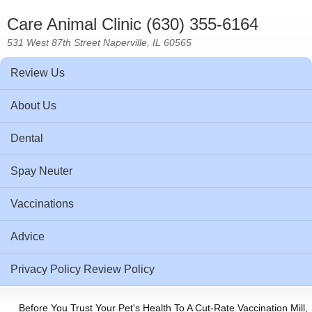
Care Animal Clinic (630) 355-6164
531 West 87th Street Naperville, IL 60565
Review Us
About Us
Dental
Spay Neuter
Vaccinations
Advice
Privacy Policy Review Policy
Before You Trust Your Pet's Health To A Cut-Rate Vaccination Mill,