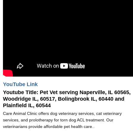
YouTube Link
Youtube Title:
Pet Vet serving Naperville, IL 60565,
Woodridge IL, 60517, Bolingbrook IL, 60440 and
Plainfield IL, 60544
Care Animal Clinic offers dog veterinary services, cat veterinary
services, and prolotherapy for torn dog ACL treatment. Our
veterinarians provide affordable pet health care..