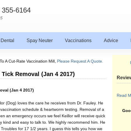
) 355-6164
65
Dental
Spay Neuter
Vaccinations
Advice
To A Cut-Rate Vaccination Mill,
Please Request A Quote.
g Tick Removal (Jan 4 2017)
Revie
oval (Jan 4 2017)
Read M
llor (Dog) loves the care he receives from Dr. Fauley. He
 vaccination schedule & heartworm testing. Removal of a
Goog
hen an emergency occurs we feel Keillor will receive quick
ry kind and easy to talk to. We highly recommend him. He
roubles for 17 1/2 years. I guess this tells you how we