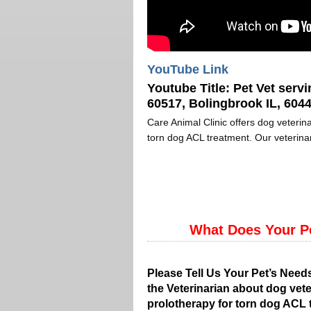
YouTube Link
Youtube Title:
Pet Vet servi
60517, Bolingbrook IL, 6044
Care Animal Clinic offers dog veterina
torn dog ACL treatment. Our veterinar
What Does Your P
Please Tell Us Your Pet’s Need
the Veterinarian about dog vete
prolotherapy for torn dog ACL 