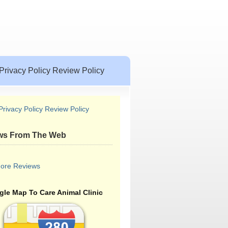
Privacy Policy Review Policy
Privacy Policy Review Policy
ws From The Web
ore Reviews
le Map To Care Animal Clinic