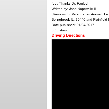
feel. Thanks Dr. Fauley!
Written by:
Joan Naperville IL
(Reviews for Veterinarian Animal Hosp
Bolingbrook IL, 60440 and Plainfield 
Date published: 01/04/2017
5
/
5
stars
Driving Directions