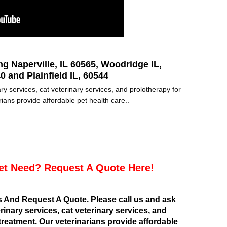
ng Naperville, IL 60565, Woodridge IL,
0 and Plainfield IL, 60544
ry services, cat veterinary services, and prolotherapy for
ians provide affordable pet health care..
et Need? Request A Quote Here!
s And Request A Quote. Please call us and ask
rinary services, cat veterinary services, and
treatment. Our veterinarians provide affordable