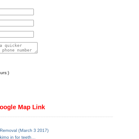
urs:)
oogle Map Link
h Removal (March 3 2017)
skimo in for teeth…