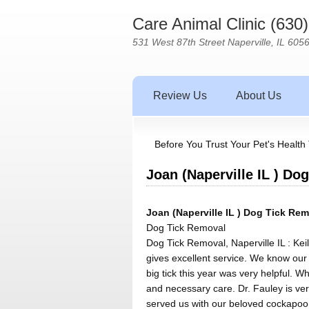
Care Animal Clinic (630
531 West 87th Street Naperville, IL 605
Review Us
About Us
Before You Trust Your Pet's Health 
Joan (Naperville IL ) Do
Joan (Naperville IL ) Dog Tick Rem
Dog Tick Removal
Dog Tick Removal, Naperville IL : Kei
gives excellent service. We know our
big tick this year was very helpful. W
and necessary care. Dr. Fauley is ve
served us with our beloved cockapoo T