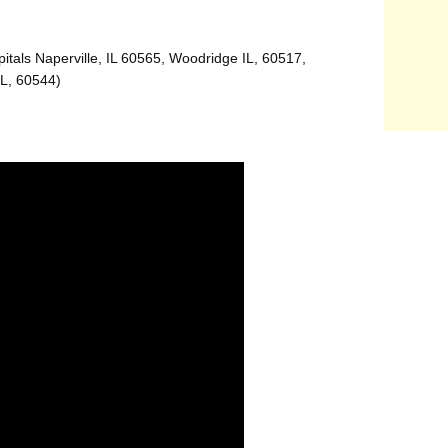
itals Naperville, IL 60565, Woodridge IL, 60517,
IL, 60544)