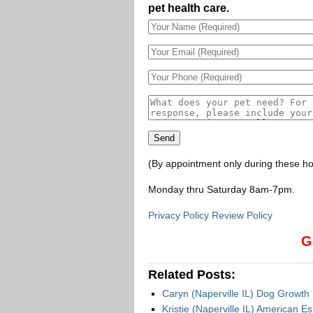
pet health care.
(By appointment only during these ho
Monday thru Saturday 8am-7pm
.
Privacy Policy Review Policy
G
Related Posts:
Caryn (Naperville IL) Dog Growt
Kristie (Naperville IL) American E