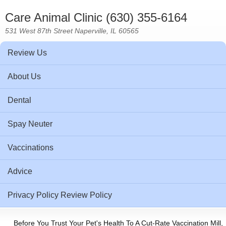
Care Animal Clinic (630) 355-6164
531 West 87th Street Naperville, IL 60565
Review Us
About Us
Dental
Spay Neuter
Vaccinations
Advice
Privacy Policy Review Policy
Before You Trust Your Pet's Health To A Cut-Rate Vaccination Mill,