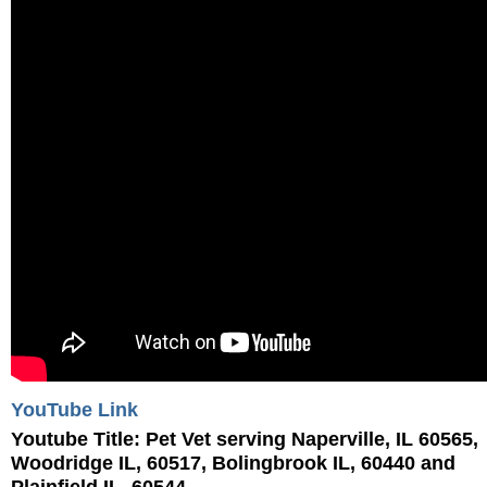
YouTube Link
Youtube Title:
Pet Vet serving Naperville, IL 60565,
Woodridge IL, 60517, Bolingbrook IL, 60440 and