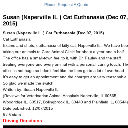
Please Request A Quote.
Susan (Naperville IL ) Cat Euthanasia (Dec 07,
2015)
Susan (Naperville IL ) Cat Euthanasia (Dec 07, 2015)
Cat Euthanasia
Exams and shots, euthanasia of kitty cat, Naperville IL:: We have be
taking our animals to Care Animal Clinic for about a year and a half.
The office has a small-town feel to it, with Dr. Fauley and the staff
treating everyone and every animal with a personal, caring touch. Th
office is not huge so I don’t feel like the fees go to a lot of overhead.
It’s easy to get an appointment and the charges are very reasonable.
So glad we made the switch!
Written by:
Susan Naperville IL
(Reviews for Veterinarian Animal Hospitals Naperville, IL 60565,
Woodridge IL, 60517, Bolingbrook IL, 60440 and Plainfield IL, 60544)
Date published: 12/07/2015
5
/
5
stars
Driving Directions