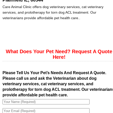
Plainfield IL, 60544
Care Animal Clinic offers dog veterinary services, cat veterinary
services, and prolotherapy for torn dog ACL treatment. Our
veterinarians provide affordable pet health care..
What Does Your Pet Need? Request A Quote
Here!
Please Tell Us Your Pet’s Needs And Request A Quote.
Please call us and ask the Veterinarian about dog
veterinary services, cat veterinary services, and
prolotherapy for torn dog ACL treatment. Our veterinarian
provide affordable pet health care.