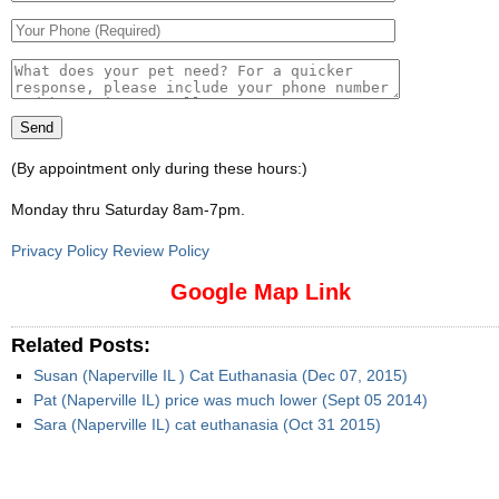
(By appointment only during these hours:)
Monday thru Saturday 8am-7pm
.
Privacy Policy Review Policy
Google Map Link
Related Posts:
Susan (Naperville IL ) Cat Euthanasia (Dec 07, 2015)
Pat (Naperville IL) price was much lower (Sept 05 2014)
Sara (Naperville IL) cat euthanasia (Oct 31 2015)