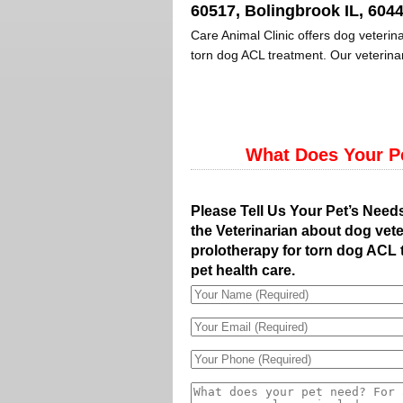
60517, Bolingbrook IL, 6044
Care Animal Clinic offers dog veterina
torn dog ACL treatment. Our veterinar
What Does Your P
Please Tell Us Your Pet’s Need
the Veterinarian about dog vete
prolotherapy for torn dog ACL 
pet health care.