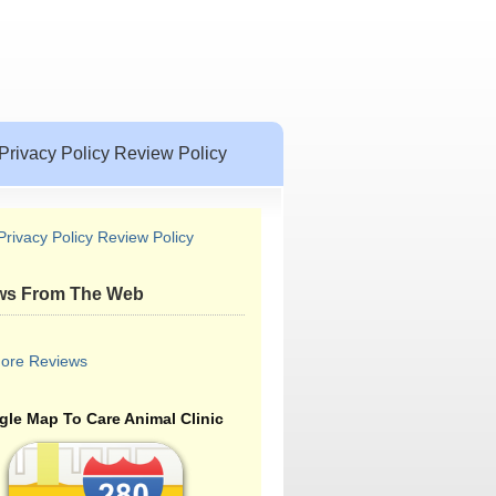
Privacy Policy Review Policy
Privacy Policy Review Policy
ws From The Web
ore Reviews
le Map To Care Animal Clinic