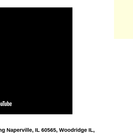
ng Naperville, IL 60565, Woodridge IL,