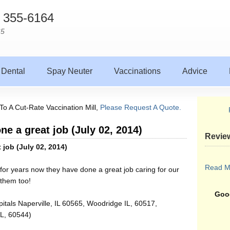
) 355-6164
65
Dental
Spay Neuter
Vaccinations
Advice
To A Cut-Rate Vaccination Mill,
Please Request A Quote.
ne a great job (July 02, 2014)
Revie
 job (July 02, 2014)
Read M
for years now they have done a great job caring for our
 them too!
Goog
itals Naperville, IL 60565, Woodridge IL, 60517,
IL, 60544)