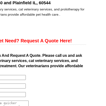
0 and Plainfield IL, 60544
ry services, cat veterinary services, and prolotherapy for
ians provide affordable pet health care..
et Need? Request A Quote Here!
s And Request A Quote. Please call us and ask
rinary services, cat veterinary services, and
treatment. Our veterinarians provide affordable