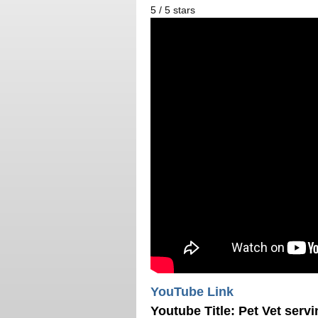
5
/
5
stars
YouTube Link
Youtube Title:
Pet Vet servi