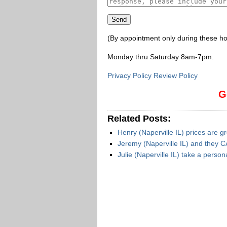
(By appointment only during these ho
Monday thru Saturday 8am-7pm
.
Privacy Policy Review Policy
G
Related Posts:
Henry (Naperville IL) prices are g
Jeremy (Naperville IL) and they C
Julie (Naperville IL) take a person