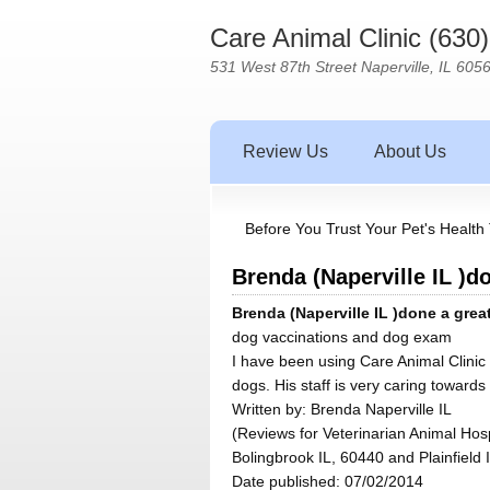
Care Animal Clinic (630
531 West 87th Street Naperville, IL 605
Review Us
About Us
Before You Trust Your Pet's Health 
Brenda (Naperville IL )do
Brenda (Naperville IL )done a great
dog vaccinations and dog exam
I have been using Care Animal Clinic 
dogs. His staff is very caring towards
Written by:
Brenda Naperville IL
(Reviews for Veterinarian Animal Hosp
Bolingbrook IL, 60440 and Plainfield 
Date published: 07/02/2014