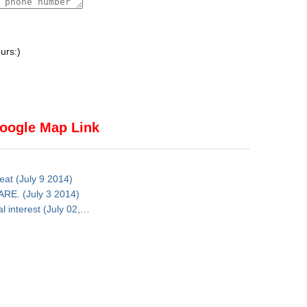
urs:)
oogle Map Link
reat (July 9 2014)
ARE. (July 3 2014)
al interest (July 02,…