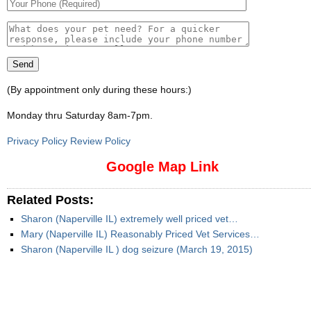
(By appointment only during these hours:)
Monday thru Saturday 8am-7pm
.
Privacy Policy Review Policy
Google Map Link
Related Posts:
Sharon (Naperville IL) extremely well priced vet…
Mary (Naperville IL) Reasonably Priced Vet Services…
Sharon (Naperville IL ) dog seizure (March 19, 2015)