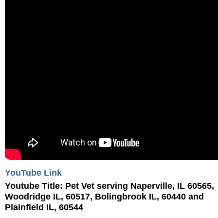
YouTube Link
Youtube Title:
Pet Vet serving Naperville, IL 60565,
Woodridge IL, 60517, Bolingbrook IL, 60440 and
Plainfield IL, 60544