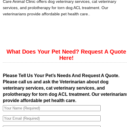
Care Animal Clinic offers dog veterinary services, cat veterinary
services, and prolotherapy for torn dog ACL treatment. Our
veterinarians provide affordable pet health care..
What Does Your Pet Need? Request A Quote
Here!
Please Tell Us Your Pet’s Needs And Request A Quote.
Please call us and ask the Veterinarian about dog
veterinary services, cat veterinary services, and
prolotherapy for torn dog ACL treatment. Our veterinarian
provide affordable pet health care.