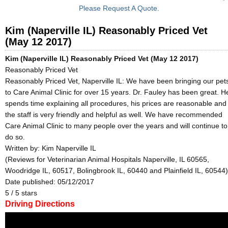
Please Request A Quote.
Kim (Naperville IL) Reasonably Priced Vet
(May 12 2017)
Kim (Naperville IL) Reasonably Priced Vet (May 12 2017)
Reasonably Priced Vet
Reasonably Priced Vet, Naperville IL: We have been bringing our pet
to Care Animal Clinic for over 15 years. Dr. Fauley has been great. H
spends time explaining all procedures, his prices are reasonable and
the staff is very friendly and helpful as well. We have recommended
Care Animal Clinic to many people over the years and will continue to
do so.
Written by:
Kim Naperville IL
(Reviews for Veterinarian Animal Hospitals Naperville, IL 60565,
Woodridge IL, 60517, Bolingbrook IL, 60440 and Plainfield IL, 60544)
Date published: 05/12/2017
5
/
5
stars
Driving Directions