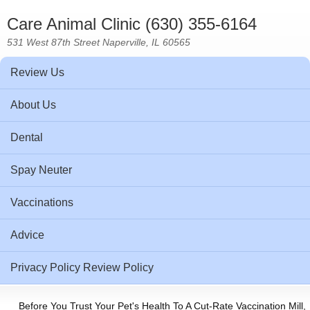
Care Animal Clinic (630) 355-6164
531 West 87th Street Naperville, IL 60565
Review Us
About Us
Dental
Spay Neuter
Vaccinations
Advice
Privacy Policy Review Policy
Before You Trust Your Pet's Health To A Cut-Rate Vaccination Mill,