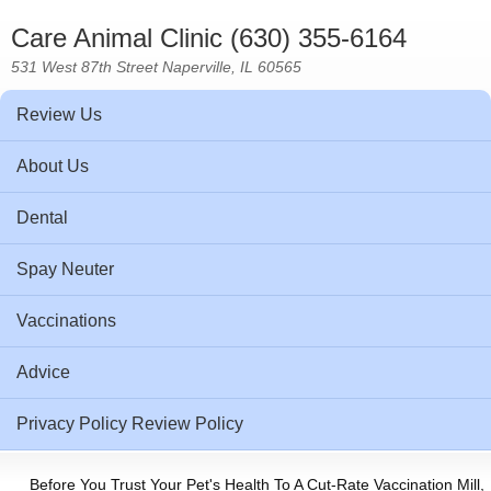
Care Animal Clinic (630) 355-6164
531 West 87th Street Naperville, IL 60565
Review Us
About Us
Dental
Spay Neuter
Vaccinations
Advice
Privacy Policy Review Policy
Before You Trust Your Pet's Health To A Cut-Rate Vaccination Mill,