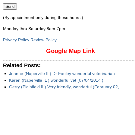
(By appointment only during these hours:)
Monday thru Saturday 8am-7pm
.
Privacy Policy Review Policy
Google Map Link
Related Posts:
Jeanne (Naperville IL) Dr Fauley wonderful veterinarian…
Karen (Naperville IL ) wonderful vet (07/04/2014 )
Gerry (Plainfield IL) Very friendly, wonderful (February 02,