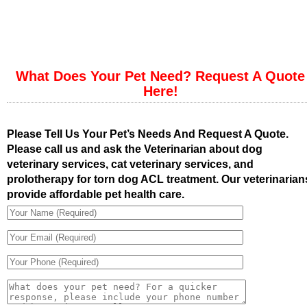
What Does Your Pet Need? Request A Quote
Here!
Please Tell Us Your Pet’s Needs And Request A Quote.
Please call us and ask the Veterinarian about dog
veterinary services, cat veterinary services, and
prolotherapy for torn dog ACL treatment. Our veterinarian
provide affordable pet health care.