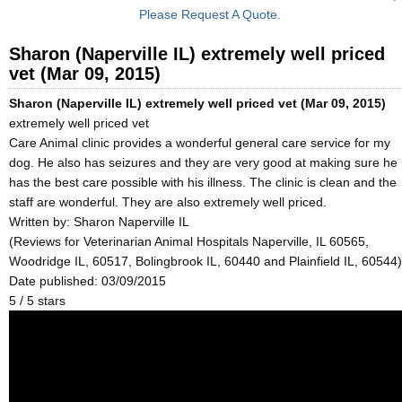
Please Request A Quote.
Sharon (Naperville IL) extremely well priced
vet (Mar 09, 2015)
Sharon (Naperville IL) extremely well priced vet (Mar 09, 2015)
extremely well priced vet
Care Animal clinic provides a wonderful general care service for my
dog. He also has seizures and they are very good at making sure he
has the best care possible with his illness. The clinic is clean and the
staff are wonderful. They are also extremely well priced.
Written by:
Sharon Naperville IL
(Reviews for Veterinarian Animal Hospitals Naperville, IL 60565,
Woodridge IL, 60517, Bolingbrook IL, 60440 and Plainfield IL, 60544)
Date published: 03/09/2015
5
/
5
stars