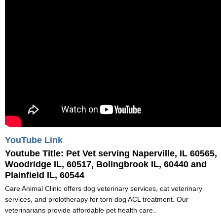
YouTube Link
Youtube Title:
Pet Vet serving Naperville, IL 60565,
Woodridge IL, 60517, Bolingbrook IL, 60440 and
Plainfield IL, 60544
Care Animal Clinic offers dog veterinary services, cat veterinary
services, and prolotherapy for torn dog ACL treatment. Our
veterinarians provide affordable pet health care..