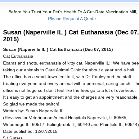
Before You Trust Your Pet's Health To A Cut-Rate Vaccination Mill,
Please Request A Quote.
Susan (Naperville IL ) Cat Euthanasia (Dec 07,
2015)
Susan (Naperville IL ) Cat Euthanasia (Dec 07, 2015)
Cat Euthanasia
Exams and shots, euthanasia of kitty cat, Naperville IL:: We have be
taking our animals to Care Animal Clinic for about a year and a half.
The office has a small-town feel to it, with Dr. Fauley and the staff
treating everyone and every animal with a personal, caring touch. Th
office is not huge so I don’t feel like the fees go to a lot of overhead.
It’s easy to get an appointment and the charges are very reasonable.
So glad we made the switch!
Written by:
Susan Naperville IL
(Reviews for Veterinarian Animal Hospitals Naperville, IL 60565,
Woodridge IL, 60517, Bolingbrook IL, 60440 and Plainfield IL, 60544)
Date published: 12/07/2015
5
/
5
stars