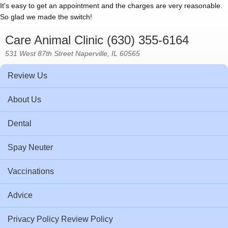
It's easy to get an appointment and the charges are very reasonable.
So glad we made the switch!
Care Animal Clinic (630) 355-6164
531 West 87th Street Naperville, IL 60565
Review Us
About Us
Dental
Spay Neuter
Vaccinations
Advice
Privacy Policy Review Policy