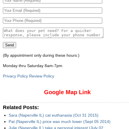
(By appointment only during these hours:)
Monday thru Saturday 8am-7pm
.
Privacy Policy Review Policy
Google Map Link
Related Posts:
Sara (Naperville IL) cat euthanasia (Oct 31 2015)
Pat (Naperville IL) price was much lower (Sept 05 2014)
Julie (Naperville IL) take a personal interest (July 02,…