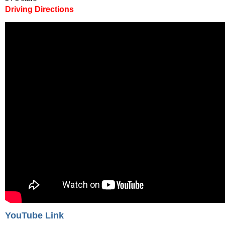
Driving Directions
YouTube Link