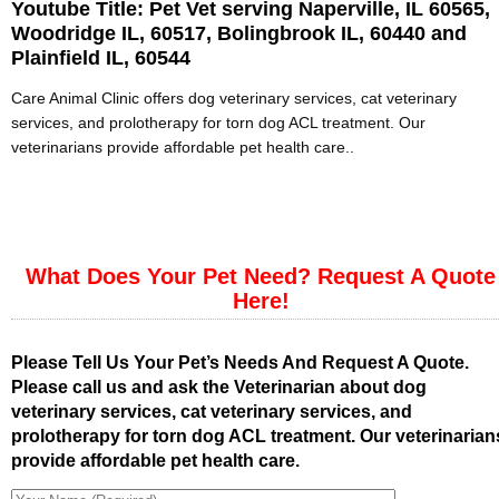
Youtube Title:
Pet Vet serving Naperville, IL 60565,
Woodridge IL, 60517, Bolingbrook IL, 60440 and
Plainfield IL, 60544
Care Animal Clinic offers dog veterinary services, cat veterinary
services, and prolotherapy for torn dog ACL treatment. Our
veterinarians provide affordable pet health care..
What Does Your Pet Need? Request A Quote
Here!
Please Tell Us Your Pet’s Needs And Request A Quote.
Please call us and ask the Veterinarian about dog
veterinary services, cat veterinary services, and
prolotherapy for torn dog ACL treatment. Our veterinarian
provide affordable pet health care.