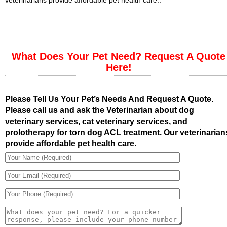
veterinarians provide affordable pet health care..
What Does Your Pet Need? Request A Quote
Here!
Please Tell Us Your Pet’s Needs And Request A Quote.
Please call us and ask the Veterinarian about dog
veterinary services, cat veterinary services, and
prolotherapy for torn dog ACL treatment. Our veterinarian
provide affordable pet health care.