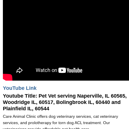
YouTube Link
Youtube Title:
Pet Vet serving Naperville, IL 60565,
Woodridge IL, 60517, Bolingbrook IL, 60440 and
Plainfield IL, 60544
Care Animal Clinic offers dog veterinary services, cat veterinary
services, and prolotherapy for torn dog ACL treatment. Our