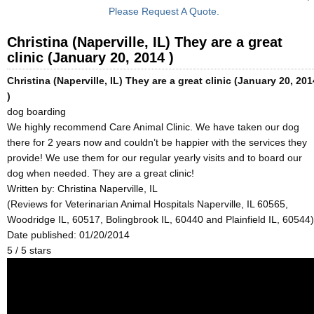
Please Request A Quote.
Christina (Naperville, IL) They are a great
clinic (January 20, 2014 )
Christina (Naperville, IL) They are a great clinic (January 20, 201
)
dog boarding
We highly recommend Care Animal Clinic. We have taken our dog
there for 2 years now and couldn’t be happier with the services they
provide! We use them for our regular yearly visits and to board our
dog when needed. They are a great clinic!
Written by:
Christina Naperville, IL
(Reviews for Veterinarian Animal Hospitals Naperville, IL 60565,
Woodridge IL, 60517, Bolingbrook IL, 60440 and Plainfield IL, 60544)
Date published: 01/20/2014
5
/
5
stars