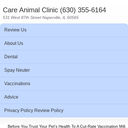
Care Animal Clinic (630) 355-6164
531 West 87th Street Naperville, IL 60565
Review Us
About Us
Dental
Spay Neuter
Vaccinations
Advice
Privacy Policy Review Policy
Before You Trust Your Pet's Health To A Cut-Rate Vaccination Mill,