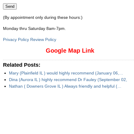
(By appointment only during these hours:)
Monday thru Saturday 8am-7pm
.
Privacy Policy Review Policy
Google Map Link
Related Posts:
Mary (Plainfield IL ) would highly recommend (January 06,…
Dina (Aurora IL ) highly recommend Dr Fauley (September 02,
Nathan ( Downers Grove IL ) Always friendly and helpful (…