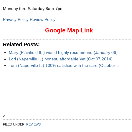
Monday thru Saturday 8am-7pm
.
Privacy Policy Review Policy
Google Map Link
Related Posts:
Mary (Plainfield IL ) would highly recommend (January 06,…
Lori (Naperville IL) honest, affordable Vet (Oct 07 2014)
Tom (Naperville IL) 100% satisfied with the care (October…
<
FILED UNDER:
REVIEWS