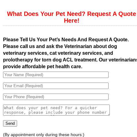
What Does Your Pet Need? Request A Quote
Here!
Please Tell Us Your Pet’s Needs And Request A Quote.
Please call us and ask the Veterinarian about dog
veterinary services, cat veterinary services, and
prolotherapy for torn dog ACL treatment. Our veterinarian
provide affordable pet health care.
(By appointment only during these hours:)