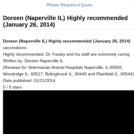
Please Request A Quote.
Doreen (Naperville IL) Highly recommended
(January 26, 2014)
Doreen (Naperville IL) Highly recommended (January 26, 2014)
vaccinations
Highly recommended, Dr. Fauley and his staff are extremely caring
Written by:
Doreen Naperville IL
(Reviews for Veterinarian Animal Hospitals Naperville, IL 60565,
Woodridge IL, 60517, Bolingbrook IL, 60440 and Plainfield IL, 60544)
Date published: 01/21/2014
5
/
5
stars