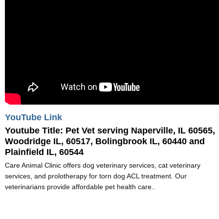
YouTube Link
Youtube Title:
Pet Vet serving Naperville, IL 60565,
Woodridge IL, 60517, Bolingbrook IL, 60440 and
Plainfield IL, 60544
Care Animal Clinic offers dog veterinary services, cat veterinary
services, and prolotherapy for torn dog ACL treatment. Our
veterinarians provide affordable pet health care..