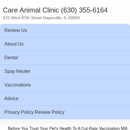
Care Animal Clinic (630) 355-6164
531 West 87th Street Naperville, IL 60565
Review Us
About Us
Dental
Spay Neuter
Vaccinations
Advice
Privacy Policy Review Policy
Before You Trust Your Pet's Health To A Cut-Rate Vaccination Mill,