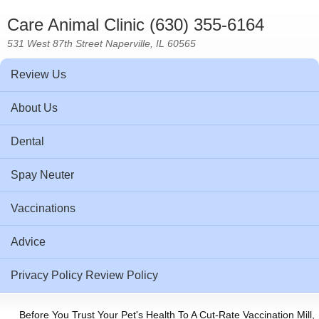
Care Animal Clinic (630) 355-6164
531 West 87th Street Naperville, IL 60565
Review Us
About Us
Dental
Spay Neuter
Vaccinations
Advice
Privacy Policy Review Policy
Before You Trust Your Pet's Health To A Cut-Rate Vaccination Mill,