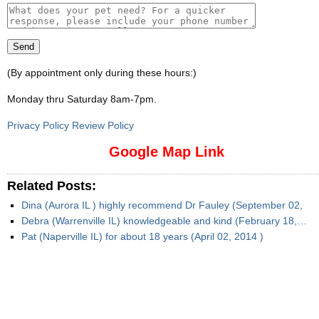
(By appointment only during these hours:)
Monday thru Saturday 8am-7pm
.
Privacy Policy Review Policy
Google Map Link
Related Posts:
Dina (Aurora IL ) highly recommend Dr Fauley (September 02,
Debra (Warrenville IL) knowledgeable and kind (February 18,…
Pat (Naperville IL) for about 18 years (April 02, 2014 )