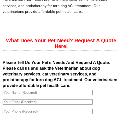
Care Animal Clinic offers dog veterinary services, cat veterinary
services, and prolotherapy for torn dog ACL treatment. Our
veterinarians provide affordable pet health care..
What Does Your Pet Need? Request A Quote
Here!
Please Tell Us Your Pet’s Needs And Request A Quote.
Please call us and ask the Veterinarian about dog
veterinary services, cat veterinary services, and
prolotherapy for torn dog ACL treatment. Our veterinarian
provide affordable pet health care.