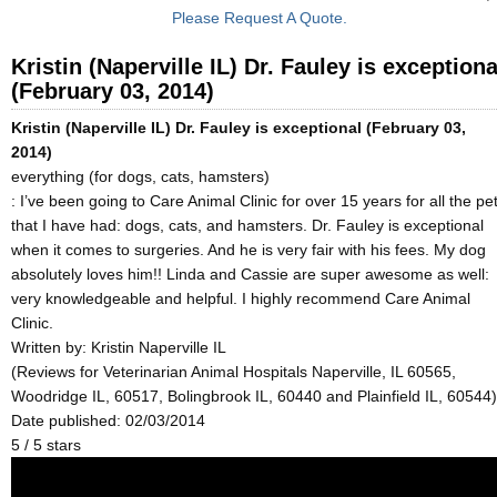
Please Request A Quote.
Kristin (Naperville IL) Dr. Fauley is exceptiona
(February 03, 2014)
Kristin (Naperville IL) Dr. Fauley is exceptional (February 03,
2014)
everything (for dogs, cats, hamsters)
: I’ve been going to Care Animal Clinic for over 15 years for all the pe
that I have had: dogs, cats, and hamsters. Dr. Fauley is exceptional
when it comes to surgeries. And he is very fair with his fees. My dog
absolutely loves him!! Linda and Cassie are super awesome as well:
very knowledgeable and helpful. I highly recommend Care Animal
Clinic.
Written by:
Kristin Naperville IL
(Reviews for Veterinarian Animal Hospitals Naperville, IL 60565,
Woodridge IL, 60517, Bolingbrook IL, 60440 and Plainfield IL, 60544)
Date published: 02/03/2014
5
/
5
stars