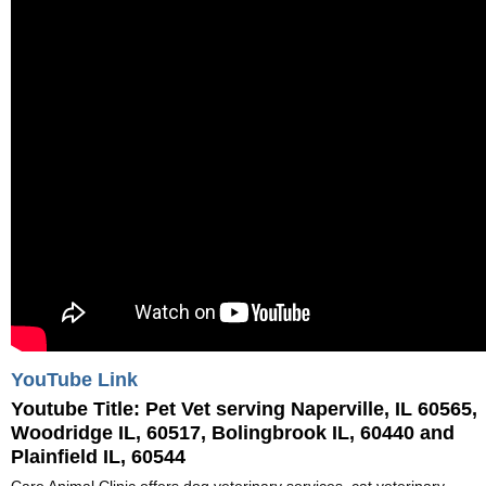
YouTube Link
Youtube Title:
Pet Vet serving Naperville, IL 60565,
Woodridge IL, 60517, Bolingbrook IL, 60440 and
Plainfield IL, 60544