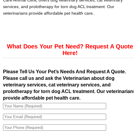
Care Animal Clinic offers dog veterinary services, cat veterinary
services, and prolotherapy for torn dog ACL treatment. Our
veterinarians provide affordable pet health care..
What Does Your Pet Need? Request A Quote
Here!
Please Tell Us Your Pet’s Needs And Request A Quote.
Please call us and ask the Veterinarian about dog
veterinary services, cat veterinary services, and
prolotherapy for torn dog ACL treatment. Our veterinarian
provide affordable pet health care.