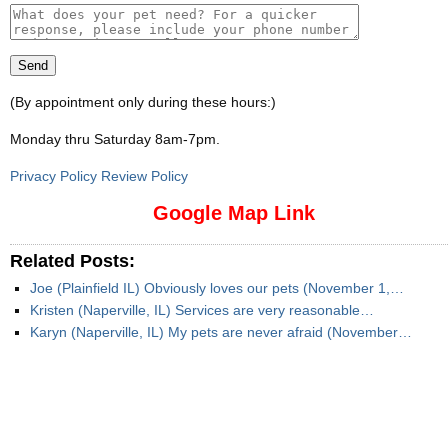
(By appointment only during these hours:)
Monday thru Saturday 8am-7pm
.
Privacy Policy Review Policy
Google Map Link
Related Posts:
Joe (Plainfield IL) Obviously loves our pets (November 1,…
Kristen (Naperville, IL) Services are very reasonable…
Karyn (Naperville, IL) My pets are never afraid (November…