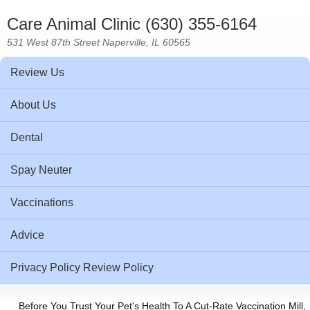
Care Animal Clinic (630) 355-6164
531 West 87th Street Naperville, IL 60565
Review Us
About Us
Dental
Spay Neuter
Vaccinations
Advice
Privacy Policy Review Policy
Before You Trust Your Pet's Health To A Cut-Rate Vaccination Mill,