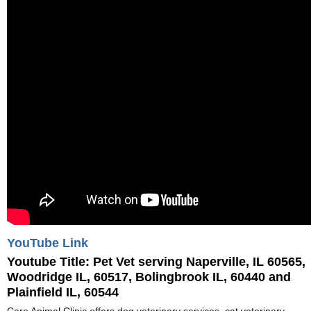
YouTube Link
Youtube Title:
Pet Vet serving Naperville, IL 60565,
Woodridge IL, 60517, Bolingbrook IL, 60440 and
Plainfield IL, 60544