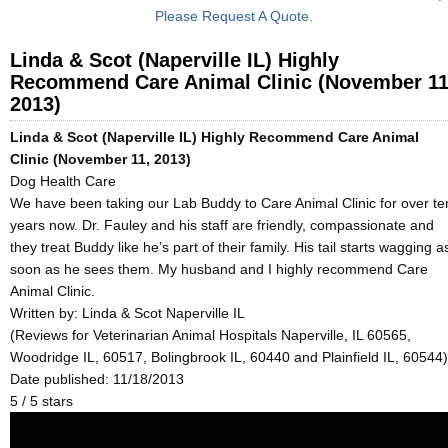
Please Request A Quote.
Linda & Scot (Naperville IL) Highly
Recommend Care Animal Clinic (November 11
2013)
Linda & Scot (Naperville IL) Highly Recommend Care Animal
Clinic (November 11, 2013)
Dog Health Care
We have been taking our Lab Buddy to Care Animal Clinic for over te
years now. Dr. Fauley and his staff are friendly, compassionate and
they treat Buddy like he’s part of their family. His tail starts wagging a
soon as he sees them. My husband and I highly recommend Care
Animal Clinic.
Written by:
Linda & Scot Naperville IL
(Reviews for Veterinarian Animal Hospitals Naperville, IL 60565,
Woodridge IL, 60517, Bolingbrook IL, 60440 and Plainfield IL, 60544)
Date published: 11/18/2013
5
/
5
stars