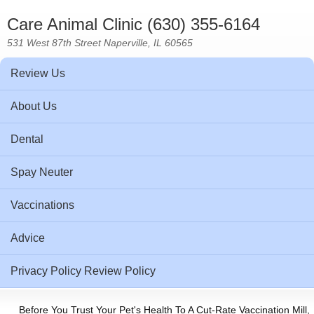
Care Animal Clinic (630) 355-6164
531 West 87th Street Naperville, IL 60565
Review Us
About Us
Dental
Spay Neuter
Vaccinations
Advice
Privacy Policy Review Policy
Before You Trust Your Pet's Health To A Cut-Rate Vaccination Mill,