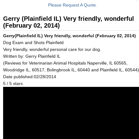
Please Request A Quote.
Gerry (Plainfield IL) Very friendly, wonderful
(February 02, 2014)
Gerry(Plainfield IL) Very friendly, wonderful (February 02, 2014)
Dog Exam and Shots Plainfield
Very friendly, wonderful personal care for our dog.
Written by:
Gerry Plainfield IL
(Reviews for Veterinarian Animal Hospitals Naperville, IL 60565,
Woodridge IL, 60517, Bolingbrook IL, 60440 and Plainfield IL, 60544)
Date published:02/28/2014
5
/
5
stars