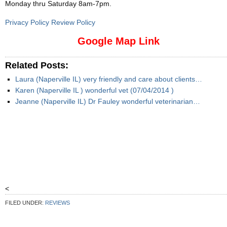
Monday thru Saturday 8am-7pm
.
Privacy Policy Review Policy
Google Map Link
Related Posts:
Laura (Naperville IL) very friendly and care about clients…
Karen (Naperville IL ) wonderful vet (07/04/2014 )
Jeanne (Naperville IL) Dr Fauley wonderful veterinarian…
<
FILED UNDER:
REVIEWS