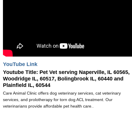
YouTube Link
Youtube Title:
Pet Vet serving Naperville, IL 60565,
Woodridge IL, 60517, Bolingbrook IL, 60440 and
Plainfield IL, 60544
Care Animal Clinic offers dog veterinary services, cat veterinary
services, and prolotherapy for torn dog ACL treatment. Our
veterinarians provide affordable pet health care..