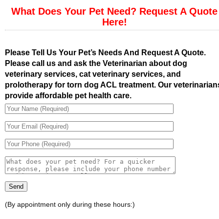
What Does Your Pet Need? Request A Quote
Here!
Please Tell Us Your Pet’s Needs And Request A Quote.
Please call us and ask the Veterinarian about dog
veterinary services, cat veterinary services, and
prolotherapy for torn dog ACL treatment. Our veterinarian
provide affordable pet health care.
(By appointment only during these hours:)