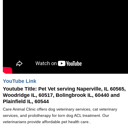
YouTube Link
Youtube Title:
Pet Vet serving Naperville, IL 60565,
Woodridge IL, 60517, Bolingbrook IL, 60440 and
Plainfield IL, 60544
Care Animal Clinic offers dog veterinary services, cat veterinary
services, and prolotherapy for torn dog ACL treatment. Our
veterinarians provide affordable pet health care..