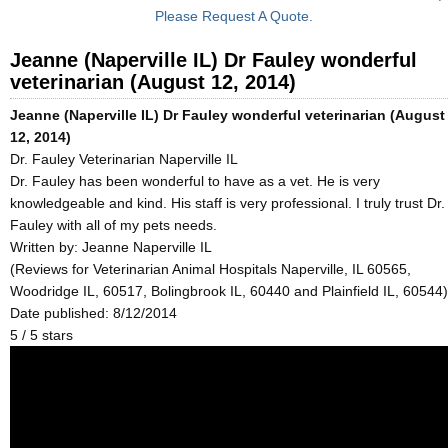
Please Request A Quote.
Jeanne (Naperville IL) Dr Fauley wonderful
veterinarian (August 12, 2014)
Jeanne (Naperville IL) Dr Fauley wonderful veterinarian (August
12, 2014)
Dr. Fauley Veterinarian Naperville IL
Dr. Fauley has been wonderful to have as a vet. He is very
knowledgeable and kind. His staff is very professional. I truly trust Dr.
Fauley with all of my pets needs.
Written by:
Jeanne Naperville IL
(Reviews for Veterinarian Animal Hospitals Naperville, IL 60565,
Woodridge IL, 60517, Bolingbrook IL, 60440 and Plainfield IL, 60544)
Date published: 8/12/2014
5
/
5
stars