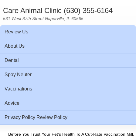
Care Animal Clinic (630) 355-6164
531 West 87th Street Naperville, IL 60565
Review Us
About Us
Dental
Spay Neuter
Vaccinations
Advice
Privacy Policy Review Policy
Before You Trust Your Pet's Health To A Cut-Rate Vaccination Mill,