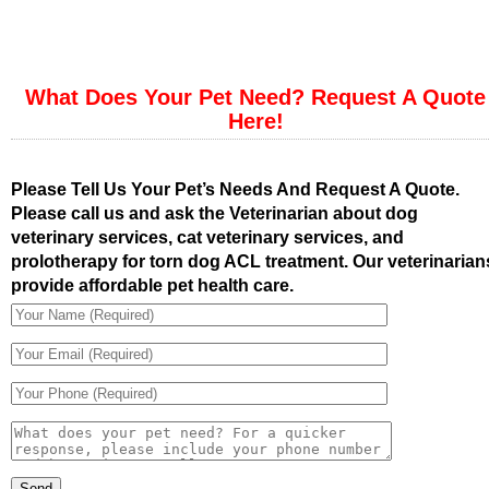
What Does Your Pet Need? Request A Quote
Here!
Please Tell Us Your Pet’s Needs And Request A Quote.
Please call us and ask the Veterinarian about dog
veterinary services, cat veterinary services, and
prolotherapy for torn dog ACL treatment. Our veterinarian
provide affordable pet health care.