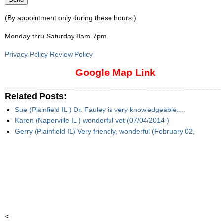
(By appointment only during these hours:)
Monday thru Saturday 8am-7pm
.
Privacy Policy Review Policy
Google Map Link
Related Posts:
Sue (Plainfield IL ) Dr. Fauley is very knowledgeable.…
Karen (Naperville IL ) wonderful vet (07/04/2014 )
Gerry (Plainfield IL) Very friendly, wonderful (February 02,
<