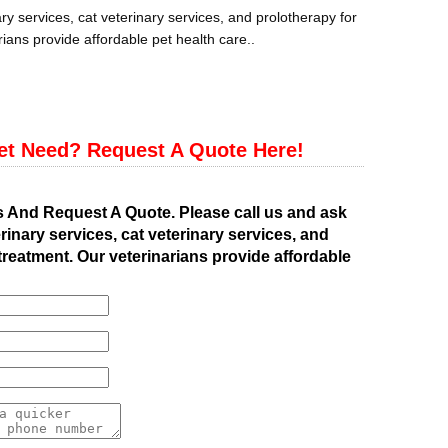
ry services, cat veterinary services, and prolotherapy for
ians provide affordable pet health care..
et Need? Request A Quote Here!
s And Request A Quote. Please call us and ask
rinary services, cat veterinary services, and
treatment. Our veterinarians provide affordable