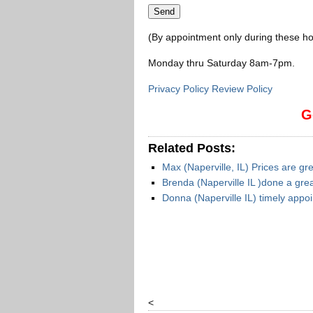
(By appointment only during these ho
Monday thru Saturday 8am-7pm
.
Privacy Policy Review Policy
G
Related Posts:
Max (Naperville, IL) Prices are gr
Brenda (Naperville IL )done a grea
Donna (Naperville IL) timely app
<