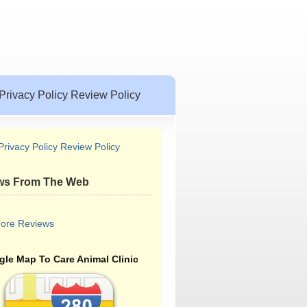
Privacy Policy Review Policy
Privacy Policy Review Policy
ws From The Web
ore Reviews
le Map To Care Animal Clinic