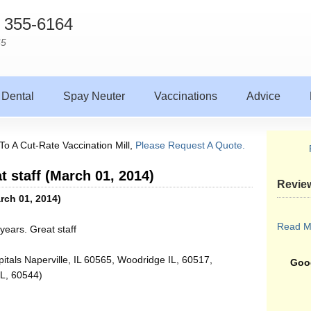
) 355-6164
65
Dental
Spay Neuter
Vaccinations
Advice
To A Cut-Rate Vaccination Mill,
Please Request A Quote.
t staff (March 01, 2014)
Revie
arch 01, 2014)
Read M
years. Great staff
itals Naperville, IL 60565, Woodridge IL, 60517,
Goog
IL, 60544)