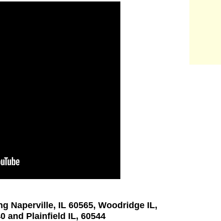
ng Naperville, IL 60565, Woodridge IL,
0 and Plainfield IL, 60544