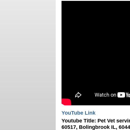
YouTube Link
Youtube Title:
Pet Vet servi
60517, Bolingbrook IL, 6044