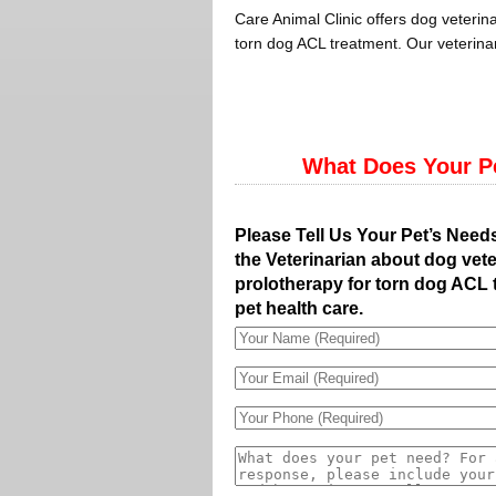
Care Animal Clinic offers dog veterina
torn dog ACL treatment. Our veterinar
What Does Your P
Please Tell Us Your Pet’s Need
the Veterinarian about dog vete
prolotherapy for torn dog ACL 
pet health care.