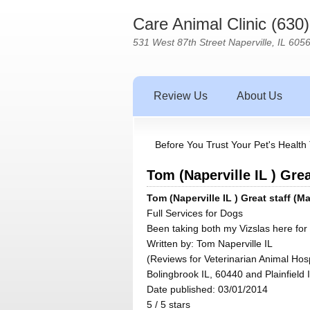
Care Animal Clinic (630
531 West 87th Street Naperville, IL 605
Review Us
About Us
Before You Trust Your Pet's Health 
Tom (Naperville IL ) Grea
Tom (Naperville IL ) Great staff (M
Full Services for Dogs
Been taking both my Vizslas here for 
Written by:
Tom Naperville IL
(Reviews for Veterinarian Animal Hosp
Bolingbrook IL, 60440 and Plainfield 
Date published: 03/01/2014
5
/
5
stars