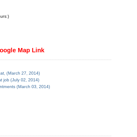
urs:)
oogle Map Link
eat, (March 27, 2014)
t job (July 02, 2014)
ointments (March 03, 2014)