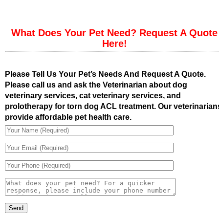
What Does Your Pet Need? Request A Quote
Here!
Please Tell Us Your Pet’s Needs And Request A Quote.
Please call us and ask the Veterinarian about dog
veterinary services, cat veterinary services, and
prolotherapy for torn dog ACL treatment. Our veterinarian
provide affordable pet health care.