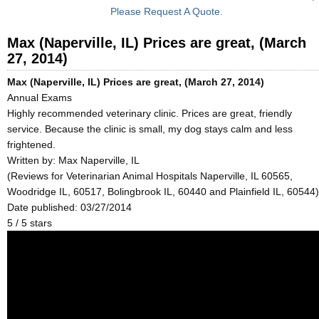
Please Request A Quote.
Max (Naperville, IL) Prices are great, (March
27, 2014)
Max (Naperville, IL) Prices are great, (March 27, 2014)
Annual Exams
Highly recommended veterinary clinic. Prices are great, friendly
service. Because the clinic is small, my dog stays calm and less
frightened.
Written by:
Max Naperville, IL
(Reviews for Veterinarian Animal Hospitals Naperville, IL 60565,
Woodridge IL, 60517, Bolingbrook IL, 60440 and Plainfield IL, 60544)
Date published: 03/27/2014
5
/
5
stars