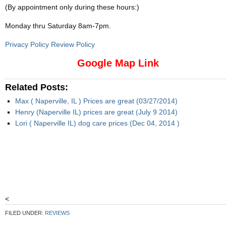
(By appointment only during these hours:)
Monday thru Saturday 8am-7pm
.
Privacy Policy Review Policy
Google Map Link
Related Posts:
Max ( Naperville, IL ) Prices are great (03/27/2014)
Henry (Naperville IL) prices are great (July 9 2014)
Lori ( Naperville IL) dog care prices (Dec 04, 2014 )
<
FILED UNDER:
REVIEWS