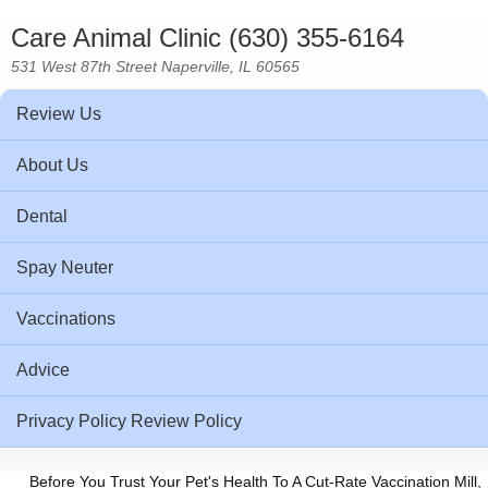
Care Animal Clinic (630) 355-6164
531 West 87th Street Naperville, IL 60565
Review Us
About Us
Dental
Spay Neuter
Vaccinations
Advice
Privacy Policy Review Policy
Before You Trust Your Pet's Health To A Cut-Rate Vaccination Mill,