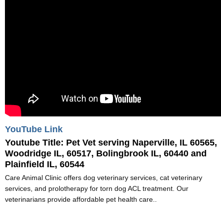
YouTube Link
Youtube Title:
Pet Vet serving Naperville, IL 60565,
Woodridge IL, 60517, Bolingbrook IL, 60440 and
Plainfield IL, 60544
Care Animal Clinic offers dog veterinary services, cat veterinary
services, and prolotherapy for torn dog ACL treatment. Our
veterinarians provide affordable pet health care..