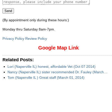
(By appointment only during these hours:)
Monday thru Saturday 8am-7pm
.
Privacy Policy Review Policy
Google Map Link
Related Posts:
Lori (Naperville IL) honest, affordable Vet (Oct 07 2014)
Nancy (Naperville IL) sister recommended Dr. Fauley (March…
Tom (Naperville IL ) Great staff (March 01, 2014)