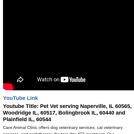
YouTube Link
Youtube Title:
Pet Vet serving Naperville, IL 60565,
Woodridge IL, 60517, Bolingbrook IL, 60440 and
Plainfield IL, 60544
Care Animal Clinic offers dog veterinary services, cat veterinary