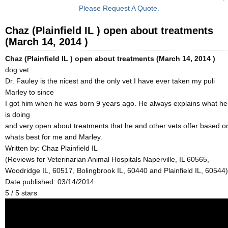
Please Request A Quote.
Chaz (Plainfield IL ) open about treatments
(March 14, 2014 )
Chaz (Plainfield IL ) open about treatments (March 14, 2014 )
dog vet
Dr. Fauley is the nicest and the only vet I have ever taken my puli
Marley to since
I got him when he was born 9 years ago. He always explains what he
is doing
and very open about treatments that he and other vets offer based o
whats best for me and Marley.
Written by:
Chaz Plainfield IL
(Reviews for Veterinarian Animal Hospitals Naperville, IL 60565,
Woodridge IL, 60517, Bolingbrook IL, 60440 and Plainfield IL, 60544)
Date published: 03/14/2014
5
/
5
stars