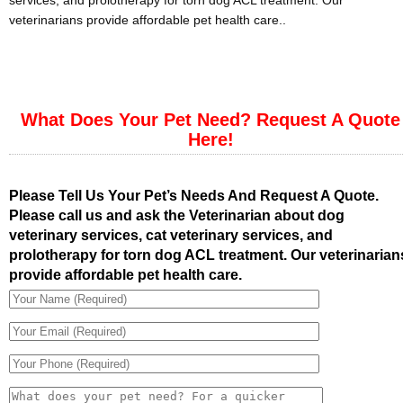
services, and prolotherapy for torn dog ACL treatment. Our
veterinarians provide affordable pet health care..
What Does Your Pet Need? Request A Quote
Here!
Please Tell Us Your Pet’s Needs And Request A Quote.
Please call us and ask the Veterinarian about dog
veterinary services, cat veterinary services, and
prolotherapy for torn dog ACL treatment. Our veterinarian
provide affordable pet health care.