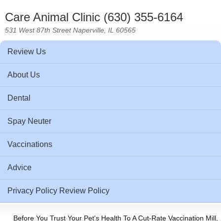
Care Animal Clinic (630) 355-6164
531 West 87th Street Naperville, IL 60565
Review Us
About Us
Dental
Spay Neuter
Vaccinations
Advice
Privacy Policy Review Policy
Before You Trust Your Pet's Health To A Cut-Rate Vaccination Mill,