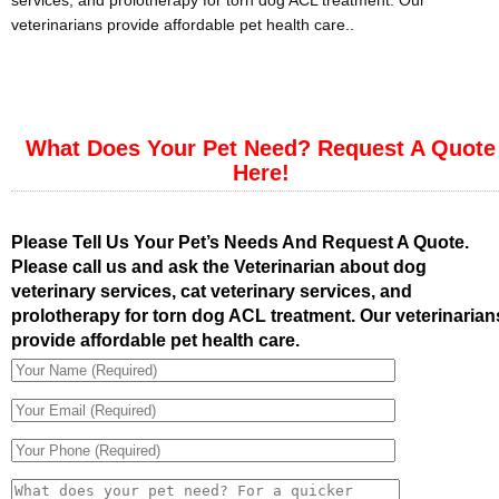
services, and prolotherapy for torn dog ACL treatment. Our
veterinarians provide affordable pet health care..
What Does Your Pet Need? Request A Quote
Here!
Please Tell Us Your Pet’s Needs And Request A Quote.
Please call us and ask the Veterinarian about dog
veterinary services, cat veterinary services, and
prolotherapy for torn dog ACL treatment. Our veterinarian
provide affordable pet health care.