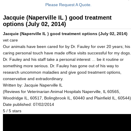
Please Request A Quote.
Jacquie (Naperville IL ) good treatment
options (July 02, 2014)
Jacquie (Naperville IL ) good treatment options (July 02, 2014)
vet care
Our animals have been cared for by Dr. Fauley for over 20 years; his
caring personal touch have made office visits successful for my dogs.
Dr. Fauley and his staff take a personal interest … be it routine or
something more serious. Dr. Fauley has gone out of his way to
research uncommon maladies and give good treatment options,
conservative and extradordinary.
Written by:
Jacquie Naperville IL
(Reviews for Veterinarian Animal Hospitals Naperville, IL 60565,
Woodridge IL, 60517, Bolingbrook IL, 60440 and Plainfield IL, 60544)
Date published: 07/02/2014
5
/
5
stars