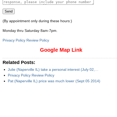
(By appointment only during these hours:)
Monday thru Saturday 8am-7pm
.
Privacy Policy Review Policy
Google Map Link
Related Posts:
Julie (Naperville IL) take a personal interest (July 02,…
Privacy Policy Review Policy
Pat (Naperville IL) price was much lower (Sept 05 2014)