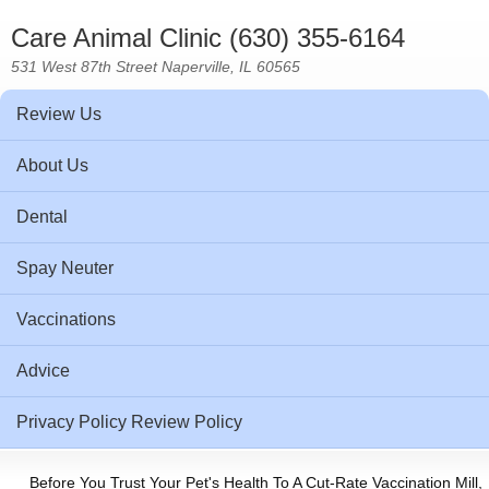
Care Animal Clinic (630) 355-6164
531 West 87th Street Naperville, IL 60565
Review Us
About Us
Dental
Spay Neuter
Vaccinations
Advice
Privacy Policy Review Policy
Before You Trust Your Pet's Health To A Cut-Rate Vaccination Mill,