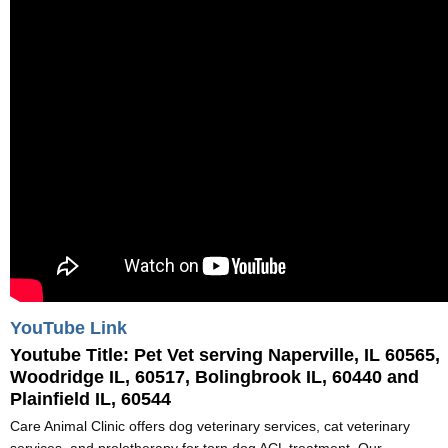
YouTube Link
Youtube Title:
Pet Vet serving Naperville, IL 60565,
Woodridge IL, 60517, Bolingbrook IL, 60440 and
Plainfield IL, 60544
Care Animal Clinic offers dog veterinary services, cat veterinary