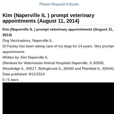
Please Request A Quote.
Kim (Naperville IL ) prompt veterinary
appointments (August 11, 2014)
Kim (Naperville IL ) prompt veterinary appointments (August 11,
2014)
Dog Vaccinations, Naperville IL.
Dr.Fauley has been taking care of my dogs for 14 years. Very prompt
appointments.
Written by:
Kim Naperville IL
(Reviews for Veterinarian Animal Hospitals Naperville, IL 60565,
Woodridge IL, 60517, Bolingbrook IL, 60440 and Plainfield IL, 60544)
Date published: 8/11/2014
5
/
5
stars