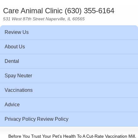
Care Animal Clinic (630) 355-6164
531 West 87th Street Naperville, IL 60565
Review Us
About Us
Dental
Spay Neuter
Vaccinations
Advice
Privacy Policy Review Policy
Before You Trust Your Pet's Health To A Cut-Rate Vaccination Mill,