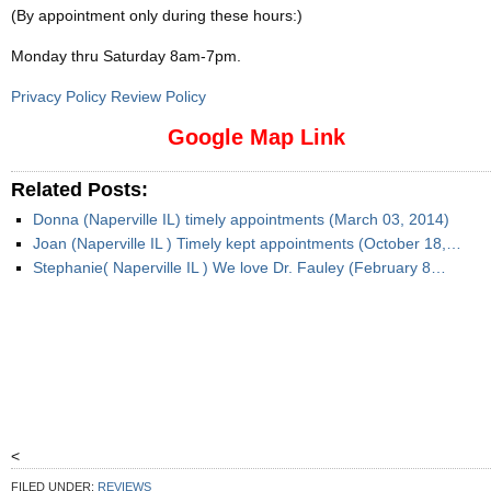
(By appointment only during these hours:)
Monday thru Saturday 8am-7pm
.
Privacy Policy Review Policy
Google Map Link
Related Posts:
Donna (Naperville IL) timely appointments (March 03, 2014)
Joan (Naperville IL ) Timely kept appointments (October 18,…
Stephanie( Naperville IL ) We love Dr. Fauley (February 8…
<
FILED UNDER:
REVIEWS