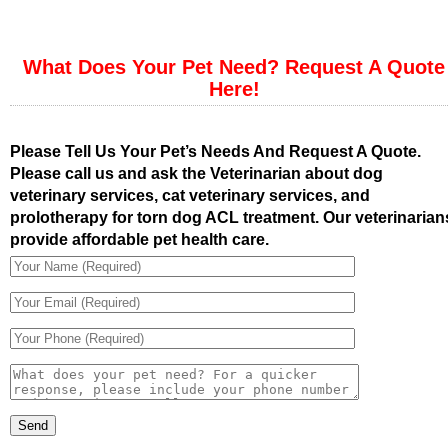
What Does Your Pet Need? Request A Quote
Here!
Please Tell Us Your Pet’s Needs And Request A Quote.
Please call us and ask the Veterinarian about dog
veterinary services, cat veterinary services, and
prolotherapy for torn dog ACL treatment. Our veterinarian
provide affordable pet health care.