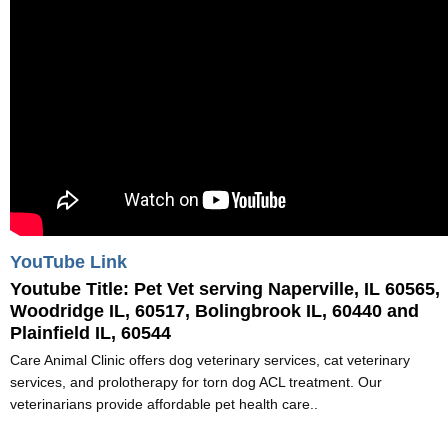
YouTube Link
Youtube Title:
Pet Vet serving Naperville, IL 60565,
Woodridge IL, 60517, Bolingbrook IL, 60440 and
Plainfield IL, 60544
Care Animal Clinic offers dog veterinary services, cat veterinary
services, and prolotherapy for torn dog ACL treatment. Our
veterinarians provide affordable pet health care..