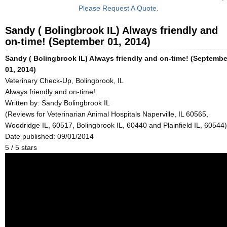
Please Request A Quote.
Sandy ( Bolingbrook IL) Always friendly and
on-time! (September 01, 2014)
Sandy ( Bolingbrook IL) Always friendly and on-time! (Septembe
01, 2014)
Veterinary Check-Up, Bolingbrook, IL
Always friendly and on-time!
Written by:
Sandy Bolingbrook IL
(Reviews for Veterinarian Animal Hospitals Naperville, IL 60565,
Woodridge IL, 60517, Bolingbrook IL, 60440 and Plainfield IL, 60544)
Date published: 09/01/2014
5
/
5
stars