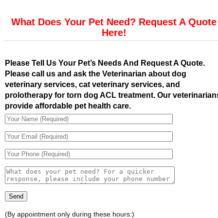
What Does Your Pet Need? Request A Quote
Here!
Please Tell Us Your Pet’s Needs And Request A Quote.
Please call us and ask the Veterinarian about dog
veterinary services, cat veterinary services, and
prolotherapy for torn dog ACL treatment. Our veterinarian
provide affordable pet health care.
(By appointment only during these hours:)