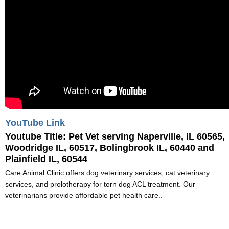
YouTube Link
Youtube Title:
Pet Vet serving Naperville, IL 60565,
Woodridge IL, 60517, Bolingbrook IL, 60440 and
Plainfield IL, 60544
Care Animal Clinic offers dog veterinary services, cat veterinary
services, and prolotherapy for torn dog ACL treatment. Our
veterinarians provide affordable pet health care..