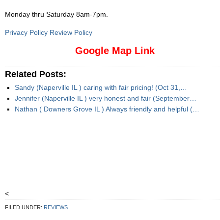
Monday thru Saturday 8am-7pm
.
Privacy Policy Review Policy
Google Map Link
Related Posts:
Sandy (Naperville IL ) caring with fair pricing! (Oct 31,…
Jennifer (Naperville IL ) very honest and fair (September…
Nathan ( Downers Grove IL ) Always friendly and helpful (…
<
FILED UNDER:
REVIEWS