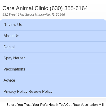
Care Animal Clinic (630) 355-6164
531 West 87th Street Naperville, IL 60565
Review Us
About Us
Dental
Spay Neuter
Vaccinations
Advice
Privacy Policy Review Policy
Before You Trust Your Pet's Health To A Cut-Rate Vaccination Mill,