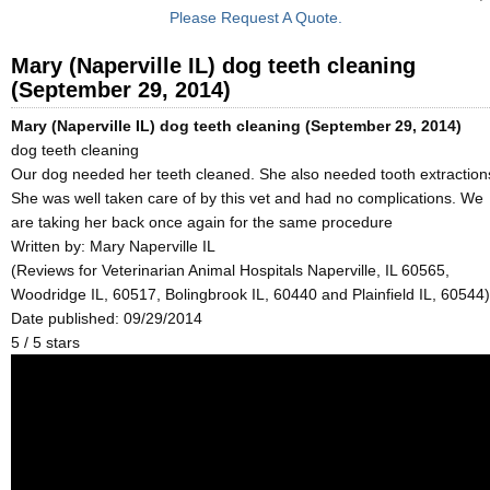
Please Request A Quote.
Mary (Naperville IL) dog teeth cleaning
(September 29, 2014)
Mary (Naperville IL) dog teeth cleaning (September 29, 2014)
dog teeth cleaning
Our dog needed her teeth cleaned. She also needed tooth extraction
She was well taken care of by this vet and had no complications. We
are taking her back once again for the same procedure
Written by:
Mary Naperville IL
(Reviews for Veterinarian Animal Hospitals Naperville, IL 60565,
Woodridge IL, 60517, Bolingbrook IL, 60440 and Plainfield IL, 60544)
Date published: 09/29/2014
5
/
5
stars