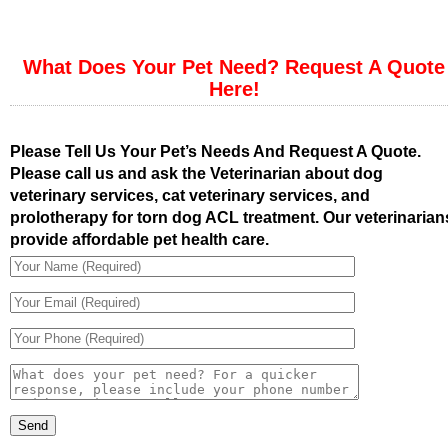
What Does Your Pet Need? Request A Quote
Here!
Please Tell Us Your Pet’s Needs And Request A Quote.
Please call us and ask the Veterinarian about dog
veterinary services, cat veterinary services, and
prolotherapy for torn dog ACL treatment. Our veterinarian
provide affordable pet health care.