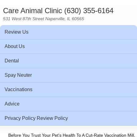
Care Animal Clinic (630) 355-6164
531 West 87th Street Naperville, IL 60565
Review Us
About Us
Dental
Spay Neuter
Vaccinations
Advice
Privacy Policy Review Policy
Before You Trust Your Pet's Health To A Cut-Rate Vaccination Mill,