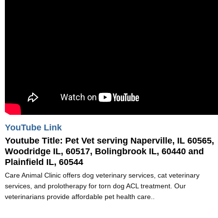
YouTube Link
Youtube Title:
Pet Vet serving Naperville, IL 60565,
Woodridge IL, 60517, Bolingbrook IL, 60440 and
Plainfield IL, 60544
Care Animal Clinic offers dog veterinary services, cat veterinary
services, and prolotherapy for torn dog ACL treatment. Our
veterinarians provide affordable pet health care..