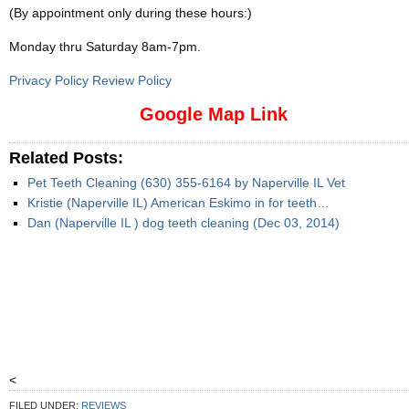
(By appointment only during these hours:)
Monday thru Saturday 8am-7pm
.
Privacy Policy Review Policy
Google Map Link
Related Posts:
Pet Teeth Cleaning (630) 355-6164 by Naperville IL Vet
Kristie (Naperville IL) American Eskimo in for teeth…
Dan (Naperville IL ) dog teeth cleaning (Dec 03, 2014)
<
FILED UNDER:
REVIEWS