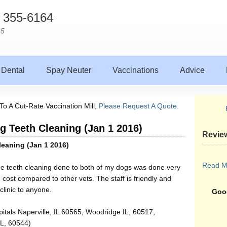
) 355-6164
65
Dental
Spay Neuter
Vaccinations
Advice
To A Cut-Rate Vaccination Mill,
Please Request A Quote.
og Teeth Cleaning (Jan 1 2016)
Revie
leaning (Jan 1 2016)
Read M
he teeth cleaning done to both of my dogs was done very
 cost compared to other vets. The staff is friendly and
clinic to anyone.
Goog
itals Naperville, IL 60565, Woodridge IL, 60517,
IL, 60544)