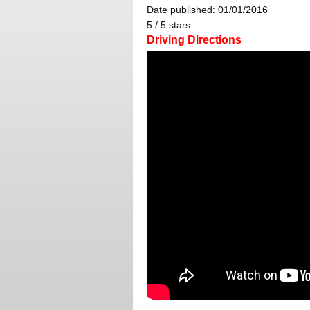
Date published: 01/01/2016
5
/
5
stars
Driving Directions