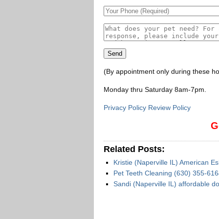
(By appointment only during these ho
Monday thru Saturday 8am-7pm
.
Privacy Policy Review Policy
G
Related Posts:
Kristie (Naperville IL) American E
Pet Teeth Cleaning (630) 355-6164
Sandi (Naperville IL) affordable 