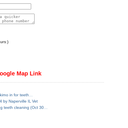
urs:)
oogle Map Link
skimo in for teeth…
 by Naperville IL Vet
dog teeth cleaning (Oct 30…