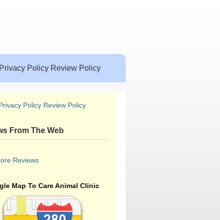
Privacy Policy Review Policy
Privacy Policy Review Policy
ws From The Web
ore Reviews
le Map To Care Animal Clinic