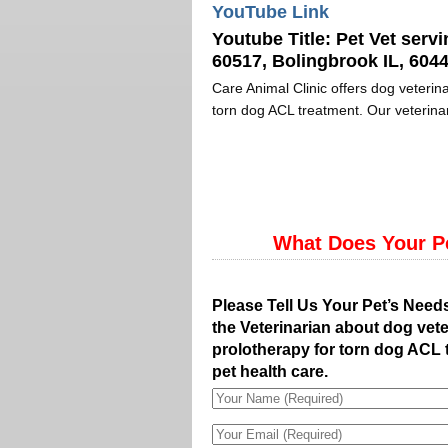
YouTube Link
Youtube Title:
Pet Vet servi
60517, Bolingbrook IL, 6044
Care Animal Clinic offers dog veterina
torn dog ACL treatment. Our veterinar
What Does Your P
Please Tell Us Your Pet’s Need
the Veterinarian about dog vete
prolotherapy for torn dog ACL 
pet health care.