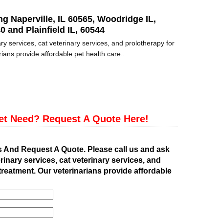
ng Naperville, IL 60565, Woodridge IL,
0 and Plainfield IL, 60544
ry services, cat veterinary services, and prolotherapy for
ians provide affordable pet health care..
et Need? Request A Quote Here!
s And Request A Quote. Please call us and ask
rinary services, cat veterinary services, and
treatment. Our veterinarians provide affordable