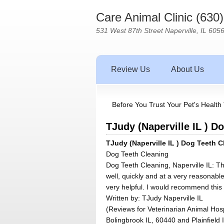
Care Animal Clinic (630
531 West 87th Street Naperville, IL 605
Review Us
About Us
Before You Trust Your Pet's Health 
TJudy (Naperville IL ) D
TJudy (Naperville IL ) Dog Teeth C
Dog Teeth Cleaning
Dog Teeth Cleaning, Naperville IL: T
well, quickly and at a very reasonable
very helpful. I would recommend this 
Written by:
TJudy Naperville IL
(Reviews for Veterinarian Animal Hosp
Bolingbrook IL, 60440 and Plainfield 