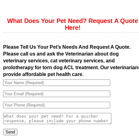
What Does Your Pet Need? Request A Quote
Here!
Please Tell Us Your Pet’s Needs And Request A Quote.
Please call us and ask the Veterinarian about dog
veterinary services, cat veterinary services, and
prolotherapy for torn dog ACL treatment. Our veterinarian
provide affordable pet health care.