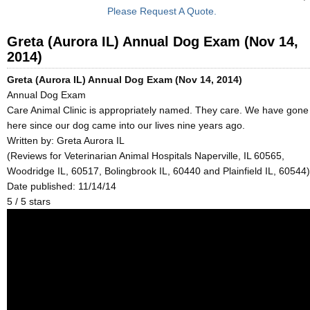
Please Request A Quote.
Greta (Aurora IL) Annual Dog Exam (Nov 14,
2014)
Greta (Aurora IL) Annual Dog Exam (Nov 14, 2014)
Annual Dog Exam
Care Animal Clinic is appropriately named. They care. We have gone
here since our dog came into our lives nine years ago.
Written by:
Greta Aurora IL
(Reviews for Veterinarian Animal Hospitals Naperville, IL 60565,
Woodridge IL, 60517, Bolingbrook IL, 60440 and Plainfield IL, 60544)
Date published: 11/14/14
5
/
5
stars