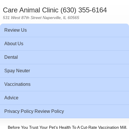
Care Animal Clinic (630) 355-6164
531 West 87th Street Naperville, IL 60565
Review Us
About Us
Dental
Spay Neuter
Vaccinations
Advice
Privacy Policy Review Policy
Before You Trust Your Pet's Health To A Cut-Rate Vaccination Mill,