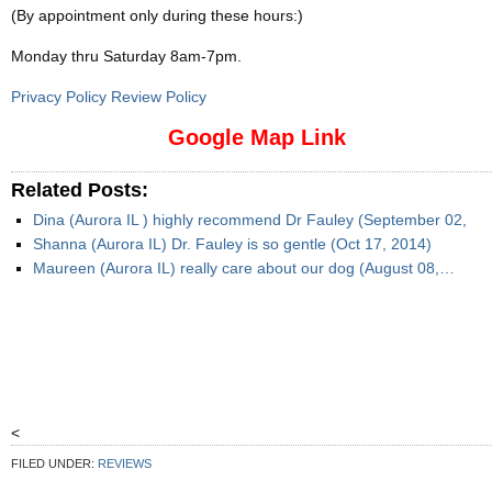
(By appointment only during these hours:)
Monday thru Saturday 8am-7pm
.
Privacy Policy Review Policy
Google Map Link
Related Posts:
Dina (Aurora IL ) highly recommend Dr Fauley (September 02,
Shanna (Aurora IL) Dr. Fauley is so gentle (Oct 17, 2014)
Maureen (Aurora IL) really care about our dog (August 08,…
<
FILED UNDER:
REVIEWS