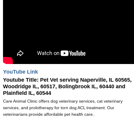
YouTube Link
Youtube Title:
Pet Vet serving Naperville, IL 60565,
Woodridge IL, 60517, Bolingbrook IL, 60440 and
Plainfield IL, 60544
Care Animal Clinic offers dog veterinary services, cat veterinary
services, and prolotherapy for torn dog ACL treatment. Our
veterinarians provide affordable pet health care..