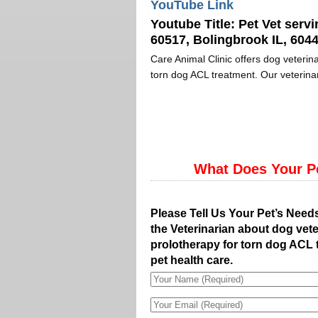
YouTube Link
Youtube Title:
Pet Vet servi
60517, Bolingbrook IL, 6044
Care Animal Clinic offers dog veterina
torn dog ACL treatment. Our veterinar
What Does Your P
Please Tell Us Your Pet’s Need
the Veterinarian about dog vete
prolotherapy for torn dog ACL 
pet health care.