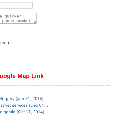
urs:)
oogle Map Link
 Surgery (Jan 31, 2015)
ost vet services (Dec 04…
so gentle (Oct 17, 2014)