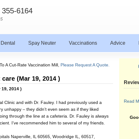
) 355-6164
65
Dental
Spay Neuter
Vaccinations
Advice
To A Cut-Rate Vaccination Mill,
Please Request A Quote.
 care (Mar 19, 2014 )
Revie
 19, 2014 )
Read M
l Clinic and with Dr. Fauley. I had previously used a
ery unhappy – they didn’t even seem as if they liked
ing through the line at a cafeteria. Dr. Fauley is always
Goog
icient. I’ve recommended him to several of my friends.
itals Naperville, IL 60565, Woodridge IL, 60517,