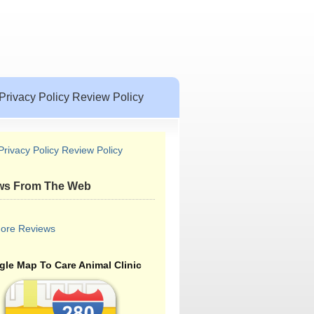
Privacy Policy Review Policy
Privacy Policy Review Policy
ws From The Web
ore Reviews
le Map To Care Animal Clinic