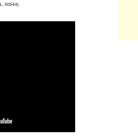
IL, 60544)