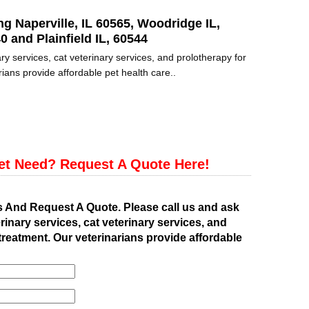
ng Naperville, IL 60565, Woodridge IL,
0 and Plainfield IL, 60544
ry services, cat veterinary services, and prolotherapy for
ians provide affordable pet health care..
et Need? Request A Quote Here!
s And Request A Quote. Please call us and ask
rinary services, cat veterinary services, and
treatment. Our veterinarians provide affordable