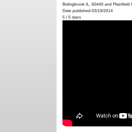
Bolingbrook IL, 60440 and Plainfield 
Date published:03/19/2014
5
/
5
stars