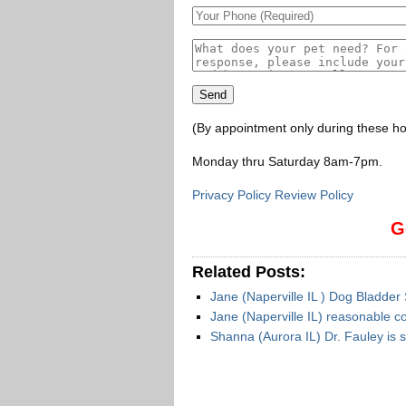
(By appointment only during these ho
Monday thru Saturday 8am-7pm
.
Privacy Policy Review Policy
G
Related Posts:
Jane (Naperville IL ) Dog Bladder
Jane (Naperville IL) reasonable c
Shanna (Aurora IL) Dr. Fauley is 