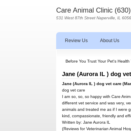
Care Animal Clinic (630
531 West 87th Street Naperville, IL 605
Review Us
About Us
Before You Trust Your Pet's Health 
Jane (Aurora IL ) dog vet
Jane (Aurora IL ) dog vet care (Mar
dog vet care
I am so, so, so happy with Care Anima
different vet service and was very, v
animals and treated me as if I were go
kind, compassionate, friendly and eff
Written by:
Jane Aurora IL
(Reviews for Veterinarian Animal Hosp