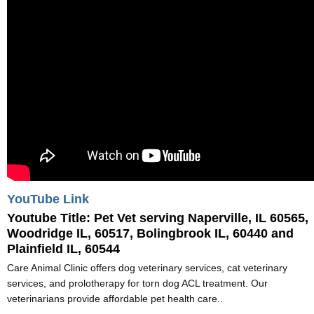
YouTube Link
Youtube Title:
Pet Vet serving Naperville, IL 60565,
Woodridge IL, 60517, Bolingbrook IL, 60440 and
Plainfield IL, 60544
Care Animal Clinic offers dog veterinary services, cat veterinary
services, and prolotherapy for torn dog ACL treatment. Our
veterinarians provide affordable pet health care..