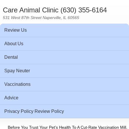
Care Animal Clinic (630) 355-6164
531 West 87th Street Naperville, IL 60565
Review Us
About Us
Dental
Spay Neuter
Vaccinations
Advice
Privacy Policy Review Policy
Before You Trust Your Pet's Health To A Cut-Rate Vaccination Mill,