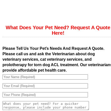
What Does Your Pet Need? Request A Quote
Here!
Please Tell Us Your Pet’s Needs And Request A Quote.
Please call us and ask the Veterinarian about dog
veterinary services, cat veterinary services, and
prolotherapy for torn dog ACL treatment. Our veterinarian
provide affordable pet health care.