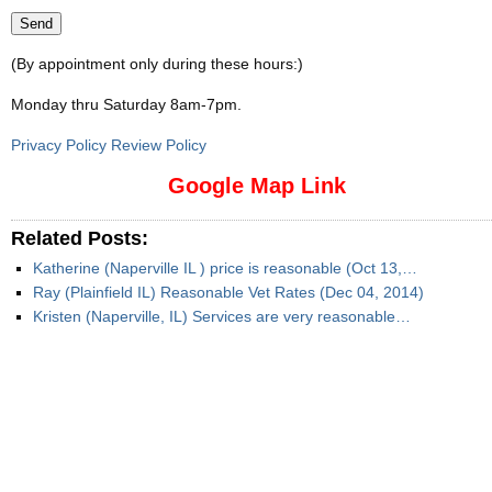
(By appointment only during these hours:)
Monday thru Saturday 8am-7pm
.
Privacy Policy Review Policy
Google Map Link
Related Posts:
Katherine (Naperville IL ) price is reasonable (Oct 13,…
Ray (Plainfield IL) Reasonable Vet Rates (Dec 04, 2014)
Kristen (Naperville, IL) Services are very reasonable…