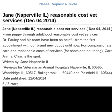
Please Request A Quote.
Jane (Naperville IL) reasonable cost vet
services (Dec 04 2014)
Jane (Naperville IL) reasonable cost vet services ( Dec 04, 2014 
From puppy through adulthood reasonable cost vet services
Dr. Fauley and his team have been so helpful from the first
appointment with our brand new puppy until now. For compassionate
care and reasonable costs of services (for shots and neutering), Car
Animal Clinic is the spot.
Written by:
Jane Naperville IL
(Reviews for Veterinarian Animal Hospitals Naperville, IL 60565,
Woodridge IL, 60517, Bolingbrook IL, 60440 and Plainfield IL, 60544)
Date published: 12/04/2014
5
/
5
stars