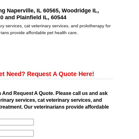
ng Naperville, IL 60565, Woodridge IL,
0 and Plainfield IL, 60544
ry services, cat veterinary services, and prolotherapy for
ians provide affordable pet health care..
et Need? Request A Quote Here!
s And Request A Quote. Please call us and ask
rinary services, cat veterinary services, and
treatment. Our veterinarians provide affordable