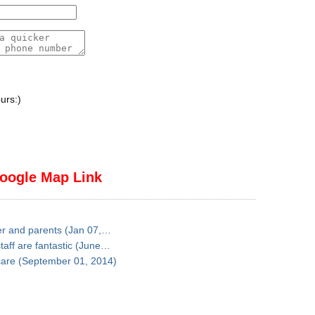
urs:)
oogle Map Link
ter and parents (Jan 07,…
taff are fantastic (June…
 care (September 01, 2014)