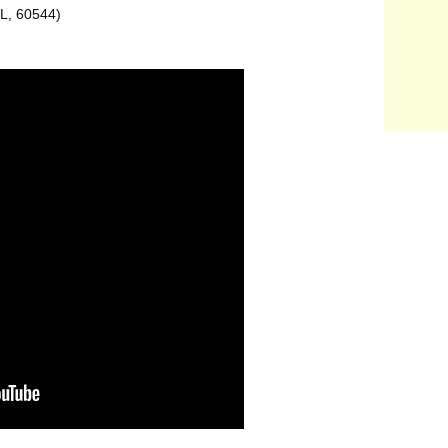
IL, 60544)