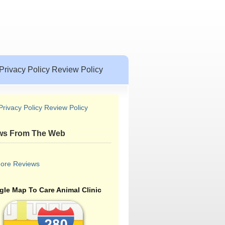
Privacy Policy Review Policy
Privacy Policy Review Policy
ws From The Web
ore Reviews
le Map To Care Animal Clinic