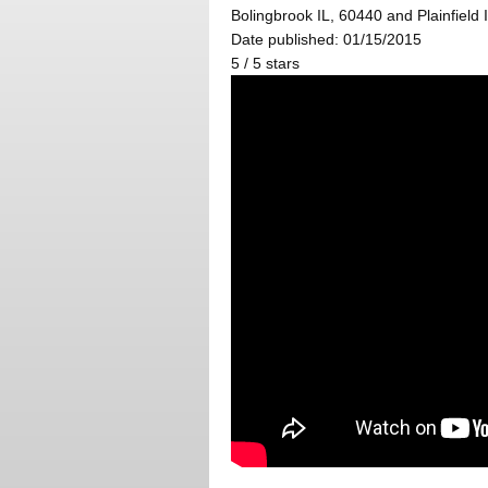
Bolingbrook IL, 60440 and Plainfield 
Date published: 01/15/2015
5
/
5
stars