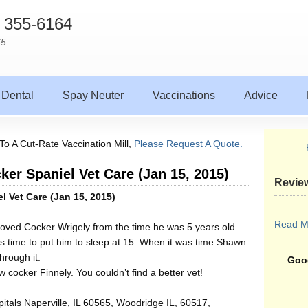
) 355-6164
65
Dental
Spay Neuter
Vaccinations
Advice
To A Cut-Rate Vaccination Mill,
Please Request A Quote.
cker Spaniel Vet Care (Jan 15, 2015)
Revie
el Vet Care (Jan 15, 2015)
Read M
loved Cocker Wrigely from the time he was 5 years old
as time to put him to sleep at 15. When it was time Shawn
rough it.
Goog
 cocker Finnely. You couldn’t find a better vet!
itals Naperville, IL 60565, Woodridge IL, 60517,