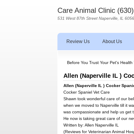
Care Animal Clinic (630
531 West 87th Street Naperville, IL 605
Review Us
About Us
Before You Trust Your Pet's Health 
Allen (Naperville IL ) Co
Allen (Naperville IL ) Cocker Spani
Cocker Spaniel Vet Care
Shawn took wonderful care of our be
when we moved to Naperville till it w
was compassionate and help us get th
He now is taking great care of our new
Written by:
Allen Naperville IL
(Reviews for Veterinarian Animal Hosp