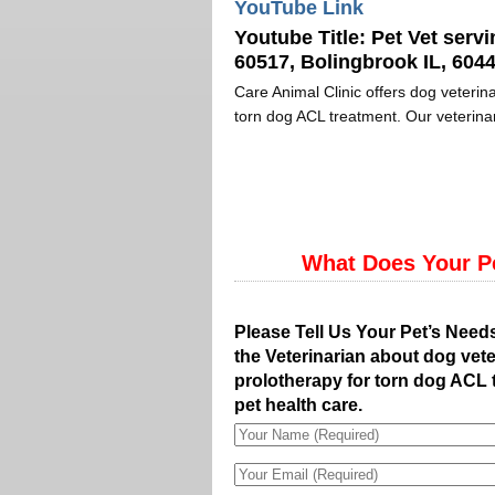
YouTube Link
Youtube Title:
Pet Vet servi
60517, Bolingbrook IL, 6044
Care Animal Clinic offers dog veterina
torn dog ACL treatment. Our veterinar
What Does Your P
Please Tell Us Your Pet’s Need
the Veterinarian about dog vete
prolotherapy for torn dog ACL 
pet health care.