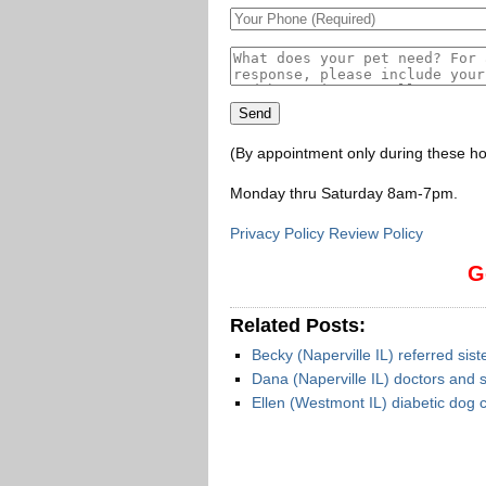
(By appointment only during these ho
Monday thru Saturday 8am-7pm
.
Privacy Policy Review Policy
G
Related Posts:
Becky (Naperville IL) referred sis
Dana (Naperville IL) doctors and s
Ellen (Westmont IL) diabetic dog