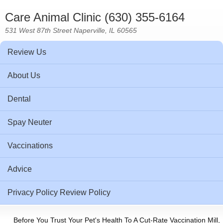
Care Animal Clinic (630) 355-6164
531 West 87th Street Naperville, IL 60565
Review Us
About Us
Dental
Spay Neuter
Vaccinations
Advice
Privacy Policy Review Policy
Before You Trust Your Pet's Health To A Cut-Rate Vaccination Mill,