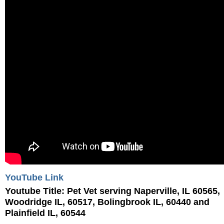
YouTube Link
Youtube Title:
Pet Vet serving Naperville, IL 60565,
Woodridge IL, 60517, Bolingbrook IL, 60440 and
Plainfield IL, 60544