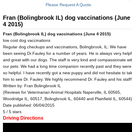
Please Request A Quote.
Fran (Bolingbrook IL) dog vaccinations (June
4 2015)
Fran (Bolingbrook IL) dog vaccinations (June 4 2015)
low cost dog vaccinations
Regular dog checkups and vaccinations, Bolingbrook, IL: We have
been seeing Dr.Fauley for a number of years. He is always very helpf
and great with our dogs. The staff is very kind and compassionate wi
our pets. We had a long time companion recently past and they were
so helpful. I have recently got a new puppy and did not hesitate to ta
him to see Dr. Fauley. We highly recommend Dr. Fauley and his staff!
Written by:
Fran Bolingbrook IL
(Reviews for Veterinarian Animal Hospitals Naperville, IL 60565,
Woodridge IL, 60517, Bolingbrook IL, 60440 and Plainfield IL, 60544)
Date published: 06/04/2015
5
/
5
stars
Driving Directions