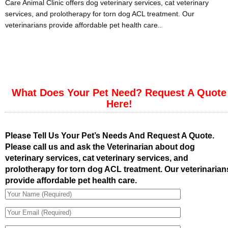
Care Animal Clinic offers dog veterinary services, cat veterinary
services, and prolotherapy for torn dog ACL treatment. Our
veterinarians provide affordable pet health care..
What Does Your Pet Need? Request A Quote
Here!
Please Tell Us Your Pet’s Needs And Request A Quote.
Please call us and ask the Veterinarian about dog
veterinary services, cat veterinary services, and
prolotherapy for torn dog ACL treatment. Our veterinarian
provide affordable pet health care.