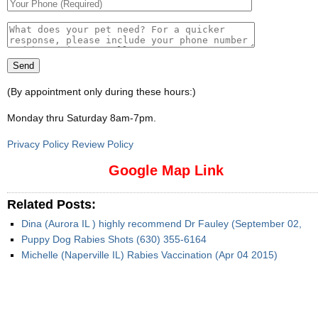
(By appointment only during these hours:)
Monday thru Saturday 8am-7pm
.
Privacy Policy Review Policy
Google Map Link
Related Posts:
Dina (Aurora IL ) highly recommend Dr Fauley (September 02,
Puppy Dog Rabies Shots (630) 355-6164
Michelle (Naperville IL) Rabies Vaccination (Apr 04 2015)