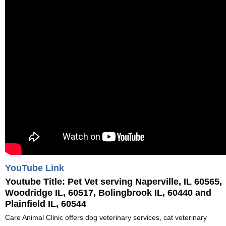
YouTube Link
Youtube Title:
Pet Vet serving Naperville, IL 60565,
Woodridge IL, 60517, Bolingbrook IL, 60440 and
Plainfield IL, 60544
Care Animal Clinic offers dog veterinary services, cat veterinary