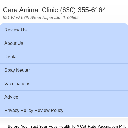
Care Animal Clinic (630) 355-6164
531 West 87th Street Naperville, IL 60565
Review Us
About Us
Dental
Spay Neuter
Vaccinations
Advice
Privacy Policy Review Policy
Before You Trust Your Pet's Health To A Cut-Rate Vaccination Mill,