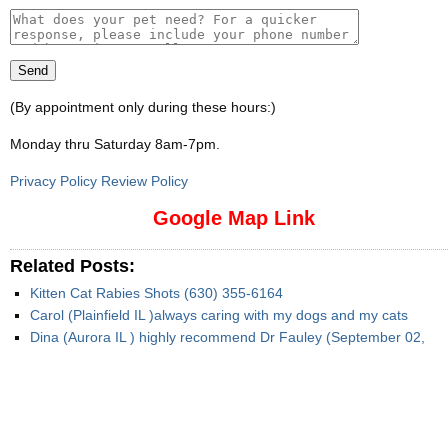
(By appointment only during these hours:)
Monday thru Saturday 8am-7pm
.
Privacy Policy Review Policy
Google Map Link
Related Posts:
Kitten Cat Rabies Shots (630) 355-6164
Carol (Plainfield IL )always caring with my dogs and my cats
Dina (Aurora IL ) highly recommend Dr Fauley (September 02,