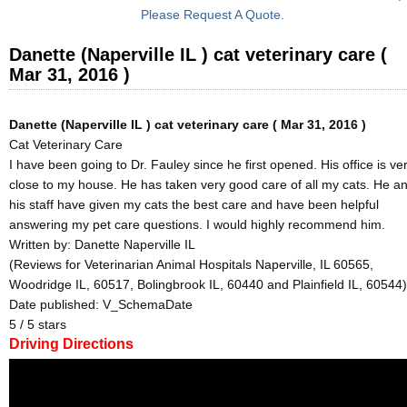
Please Request A Quote.
Danette (Naperville IL ) cat veterinary care (
Mar 31, 2016 )
Danette (Naperville IL ) cat veterinary care ( Mar 31, 2016 )
Cat Veterinary Care
I have been going to Dr. Fauley since he first opened. His office is ve
close to my house. He has taken very good care of all my cats. He a
his staff have given my cats the best care and have been helpful
answering my pet care questions. I would highly recommend him.
Written by:
Danette Naperville IL
(Reviews for Veterinarian Animal Hospitals Naperville, IL 60565,
Woodridge IL, 60517, Bolingbrook IL, 60440 and Plainfield IL, 60544)
Date published: V_SchemaDate
5
/
5
stars
Driving Directions