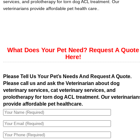
services, and prolotherapy for torn dog ACL treatment. Our
veterinarians provide affordable pet health care..
What Does Your Pet Need? Request A Quote
Here!
Please Tell Us Your Pet’s Needs And Request A Quote.
Please call us and ask the Veterinarian about dog
veterinary services, cat veterinary services, and
prolotherapy for torn dog ACL treatment. Our veterinarian
provide affordable pet healthcare.