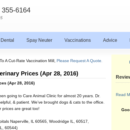
) 355-6164
65
Dental
Spay Neuter
Vaccinations
Advice
To A Cut-Rate Vaccination Mill,
Please Request A Quote.
erinary Prices (Apr 28, 2016)
Revie
ces (Apr 28, 2016)
Read M
een going to Care Animal Clinic for almost 20 years. Dr.
elpful, & patient. We’ve brought dogs & cats to the office.
prices are great too!
Goog
itals Naperville, IL 60565, Woodridge IL, 60517,
IL, 60544)