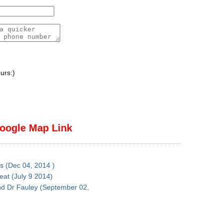
urs:)
oogle Map Link
es (Dec 04, 2014 )
reat (July 9 2014)
nd Dr Fauley (September 02,