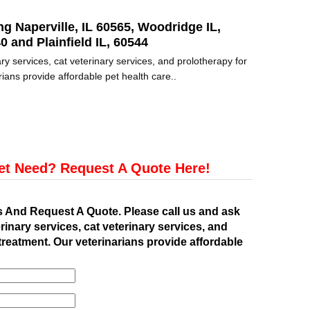
ng Naperville, IL 60565, Woodridge IL,
0 and Plainfield IL, 60544
ry services, cat veterinary services, and prolotherapy for
ians provide affordable pet health care..
et Need? Request A Quote Here!
s And Request A Quote. Please call us and ask
rinary services, cat veterinary services, and
treatment. Our veterinarians provide affordable