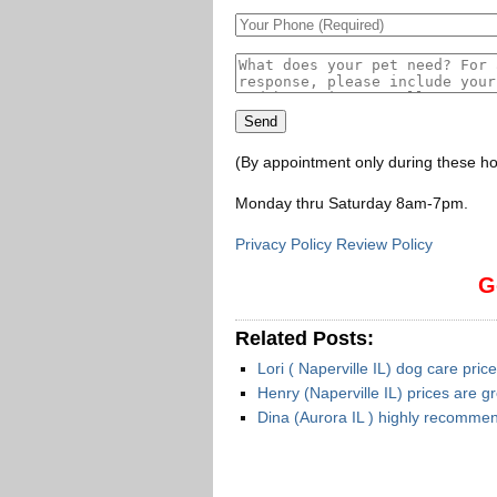
(By appointment only during these ho
Monday thru Saturday 8am-7pm
.
Privacy Policy Review Policy
G
Related Posts:
Lori ( Naperville IL) dog care pric
Henry (Naperville IL) prices are g
Dina (Aurora IL ) highly recomme