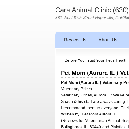
Care Animal Clinic (630
531 West 87th Street Naperville, IL 605
Review Us
About Us
Before You Trust Your Pet's Health 
Pet Mom (Aurora IL ) Vet
Pet Mom (Aurora IL ) Veterinary Pri
Veterinary Prices
Veterinary Prices, Aurora IL: We’ve b
Shaun & his staff are always caring, h
I recommend them to everyone. Their 
Written by:
Pet Mom Aurora IL
(Reviews for Veterinarian Animal Hosp
Bolingbrook IL, 60440 and Plainfield 