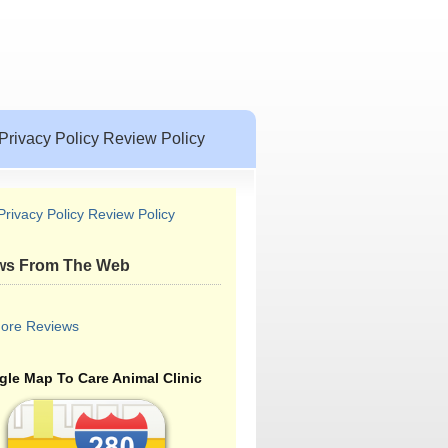
Privacy Policy Review Policy
Privacy Policy Review Policy
ws From The Web
ore Reviews
le Map To Care Animal Clinic