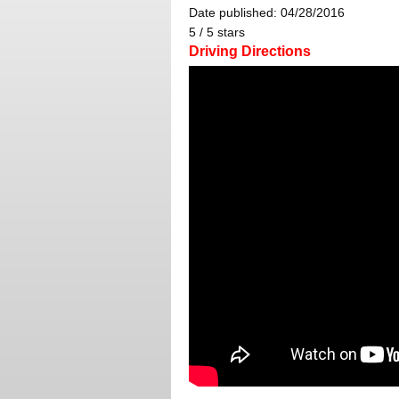
Date published: 04/28/2016
5
/
5
stars
Driving Directions