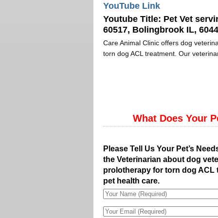
YouTube Link
Youtube Title:
Pet Vet servi
60517, Bolingbrook IL, 6044
Care Animal Clinic offers dog veterina
torn dog ACL treatment. Our veterinar
What Does Your P
Please Tell Us Your Pet’s Need
the Veterinarian about dog vete
prolotherapy for torn dog ACL 
pet health care.