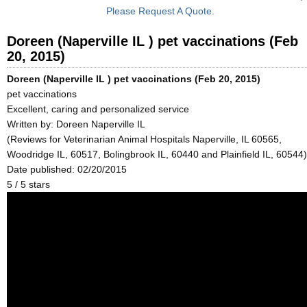
Please Request A Quote.
Doreen (Naperville IL ) pet vaccinations (Feb
20, 2015)
Doreen (Naperville IL ) pet vaccinations (Feb 20, 2015)
pet vaccinations
Excellent, caring and personalized service
Written by:
Doreen Naperville IL
(Reviews for Veterinarian Animal Hospitals Naperville, IL 60565,
Woodridge IL, 60517, Bolingbrook IL, 60440 and Plainfield IL, 60544)
Date published: 02/20/2015
5
/
5
stars