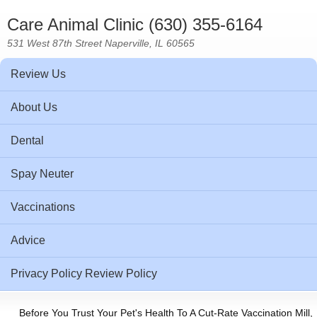
Care Animal Clinic (630) 355-6164
531 West 87th Street Naperville, IL 60565
Review Us
About Us
Dental
Spay Neuter
Vaccinations
Advice
Privacy Policy Review Policy
Before You Trust Your Pet's Health To A Cut-Rate Vaccination Mill,