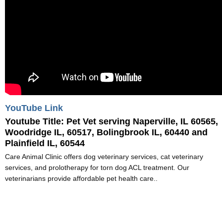
YouTube Link
Youtube Title:
Pet Vet serving Naperville, IL 60565,
Woodridge IL, 60517, Bolingbrook IL, 60440 and
Plainfield IL, 60544
Care Animal Clinic offers dog veterinary services, cat veterinary
services, and prolotherapy for torn dog ACL treatment. Our
veterinarians provide affordable pet health care..