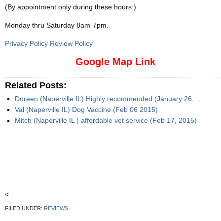
(By appointment only during these hours:)
Monday thru Saturday 8am-7pm
.
Privacy Policy Review Policy
Google Map Link
Related Posts:
Doreen (Naperville IL) Highly recommended (January 26,…
Val (Naperville IL) Dog Vaccine (Feb 06 2015)
Mitch (Naperville IL ) affordable vet service (Feb 17, 2015)
<
FILED UNDER:
REVIEWS