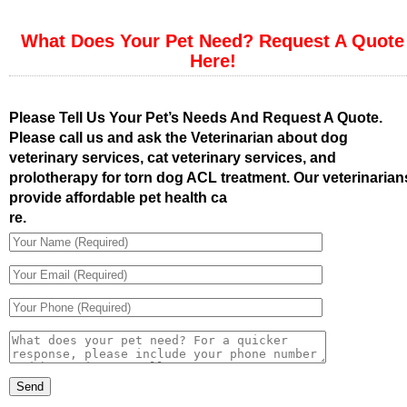
What Does Your Pet Need? Request A Quote
Here!
Please Tell Us Your Pet’s Needs And Request A Quote.
Please call us and ask the Veterinarian about dog
veterinary services, cat veterinary services, and
prolotherapy for torn dog ACL treatment. Our veterinarian
provide affordable pet health ca
re.