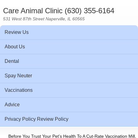
Care Animal Clinic (630) 355-6164
531 West 87th Street Naperville, IL 60565
Review Us
About Us
Dental
Spay Neuter
Vaccinations
Advice
Privacy Policy Review Policy
Before You Trust Your Pet's Health To A Cut-Rate Vaccination Mill,