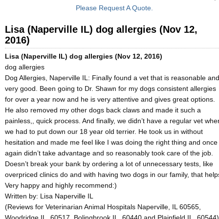
Please Request A Quote.
Lisa (Naperville IL) dog allergies (Nov 12,
2016)
Lisa (Naperville IL) dog allergies (Nov 12, 2016)
dog allergies
Dog Allergies, Naperville IL: Finally found a vet that is reasonable an
very good. Been going to Dr. Shawn for my dogs consistent allergies
for over a year now and he is very attentive and gives great options.
He also removed my other dogs back claws and made it such a
painless,, quick process. And finally, we didn’t have a regular vet whe
we had to put down our 18 year old terrier. He took us in without
hesitation and made me feel like I was doing the right thing and once
again didn’t take advantage and so reasonably took care of the job.
Doesn’t break your bank by ordering a lot of unnecessary tests, like
overpriced clinics do and with having two dogs in our family, that help
Very happy and highly recommend:)
Written by:
Lisa Naperville IL
(Reviews for Veterinarian Animal Hospitals Naperville, IL 60565,
Woodridge IL, 60517, Bolingbrook IL, 60440 and Plainfield IL, 60544)