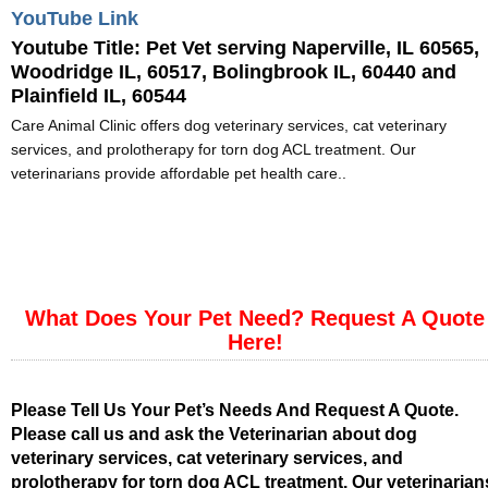
YouTube Link
Youtube Title:
Pet Vet serving Naperville, IL 60565,
Woodridge IL, 60517, Bolingbrook IL, 60440 and
Plainfield IL, 60544
Care Animal Clinic offers dog veterinary services, cat veterinary
services, and prolotherapy for torn dog ACL treatment. Our
veterinarians provide affordable pet health care..
What Does Your Pet Need? Request A Quote
Here!
Please Tell Us Your Pet’s Needs And Request A Quote.
Please call us and ask the Veterinarian about dog
veterinary services, cat veterinary services, and
prolotherapy for torn dog ACL treatment. Our veterinarian