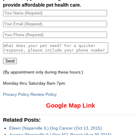
provide affordable pet health care.
(By appointment only during these hours:)
Monday thru Saturday 8am-7pm
.
Privacy Policy Review Policy
Google Map Link
Related Posts:
Eileen (Naperville IL) Dog Cancer (Oct 13, 2015)
Jeanne (Naperville IL) Dog ACL Repair (Aug 30 2016)