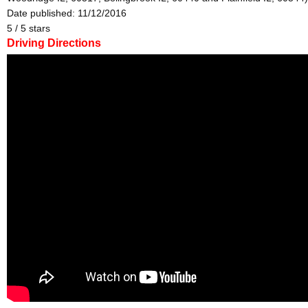
Date published: 11/12/2016
5
/
5
stars
Driving Directions